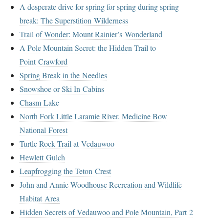
A desperate drive for spring for spring during spring
break: The Superstition Wilderness
Trail of Wonder: Mount Rainier’s Wonderland
A Pole Mountain Secret: the Hidden Trail to
Point Crawford
Spring Break in the Needles
Snowshoe or Ski In Cabins
Chasm Lake
North Fork Little Laramie River, Medicine Bow
National Forest
Turtle Rock Trail at Vedauwoo
Hewlett Gulch
Leapfrogging the Teton Crest
John and Annie Woodhouse Recreation and Wildlife
Habitat Area
Hidden Secrets of Vedauwoo and Pole Mountain, Part 2