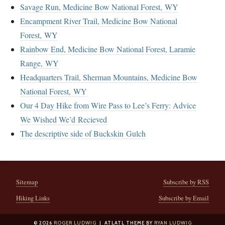
Savage Run, Medicine Bow National Forest, WY
Encampment River Trail, Medicine Bow National
Forest, WY
Rainbow End, Medicine Bow National Forest, Laramie
Range, WY
Headquarters Trail, Sherman Mountains, Medicine Bow
National Forest, WY
Our 4 Day Hike from Wire Pass to Lee’s Ferry: Advice
We Wished We’d Recieved
The descriptive side of Buckskin Gulch
Sitemap
Subscribe by RSS
Hiking Links
Subscribe by Email
© 2026
ROGER LUDWIG
| ATLATL THEME BY
RYAN LUDWIG