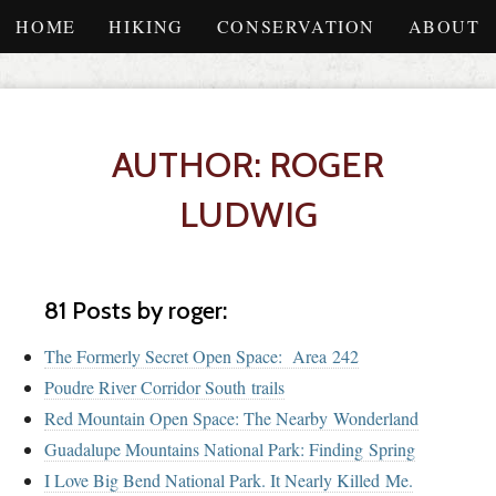
HOME
HIKING
CONSERVATION
ABOUT
AUTHOR: ROGER
LUDWIG
81 Posts by roger:
The Formerly Secret Open Space: Area 242
Poudre River Corridor South trails
Red Mountain Open Space: The Nearby Wonderland
Guadalupe Mountains National Park: Finding Spring
I Love Big Bend National Park. It Nearly Killed Me.