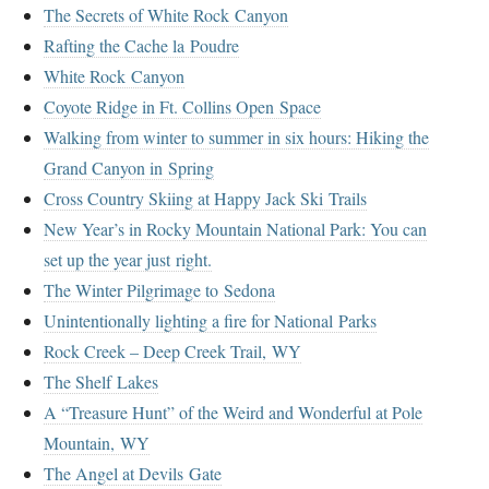
The Secrets of White Rock Canyon
Rafting the Cache la Poudre
White Rock Canyon
Coyote Ridge in Ft. Collins Open Space
Walking from winter to summer in six hours: Hiking the
Grand Canyon in Spring
Cross Country Skiing at Happy Jack Ski Trails
New Year’s in Rocky Mountain National Park: You can
set up the year just right.
The Winter Pilgrimage to Sedona
Unintentionally lighting a fire for National Parks
Rock Creek – Deep Creek Trail, WY
The Shelf Lakes
A “Treasure Hunt” of the Weird and Wonderful at Pole
Mountain, WY
The Angel at Devils Gate