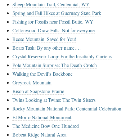
Sheep Mountain Trail, Centennial, WY
Spring and Fall Hikes at Guernsey State Park
Fishing for Fossils near Fossil Butte, WY
Cottonwood Draw Falls: Not for everyone
Reese Mountain: Saved for You!
Boars Tusk: By any other name….
Crystal Reservoir Loop: For the Insatiably Curious
Pole Mountain Surprise: The Death Crotch
Walking the Devil’s Backbone
Greyrock Mountain
Bison at Soapstone Prairie
Twins Looking at Twins: The Twin Sisters
Rocky Mountain National Park: Centennial Celebration
El Morro National Monument
The Medicine Bow One Hundred
Bobcat Ridge Natural Area