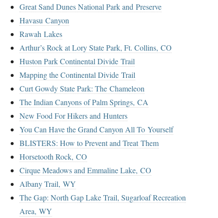
Great Sand Dunes National Park and Preserve
Havasu Canyon
Rawah Lakes
Arthur’s Rock at Lory State Park, Ft. Collins, CO
Huston Park Continental Divide Trail
Mapping the Continental Divide Trail
Curt Gowdy State Park: The Chameleon
The Indian Canyons of Palm Springs, CA
New Food For Hikers and Hunters
You Can Have the Grand Canyon All To Yourself
BLISTERS: How to Prevent and Treat Them
Horsetooth Rock, CO
Cirque Meadows and Emmaline Lake, CO
Albany Trail, WY
The Gap: North Gap Lake Trail, Sugarloaf Recreation
Area, WY