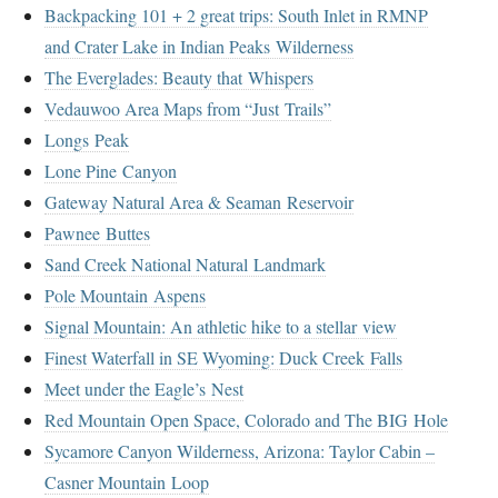
Backpacking 101 + 2 great trips: South Inlet in RMNP
and Crater Lake in Indian Peaks Wilderness
The Everglades: Beauty that Whispers
Vedauwoo Area Maps from “Just Trails”
Longs Peak
Lone Pine Canyon
Gateway Natural Area & Seaman Reservoir
Pawnee Buttes
Sand Creek National Natural Landmark
Pole Mountain Aspens
Signal Mountain: An athletic hike to a stellar view
Finest Waterfall in SE Wyoming: Duck Creek Falls
Meet under the Eagle’s Nest
Red Mountain Open Space, Colorado and The BIG Hole
Sycamore Canyon Wilderness, Arizona: Taylor Cabin –
Casner Mountain Loop