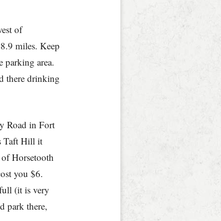
est of
 8.9 miles. Keep
e parking area.
nd there drinking
ny Road in Fort
aft Hill it
 of Horsetooth
cost you $6.
ull (it is very
d park there,