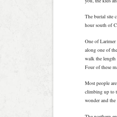
you, the kids a
The burial site
hour south of 
One of Larimer 
along one of the
walk the length 
Four of these m
Most people are 
climbing up to 
wonder and the 
The northern en