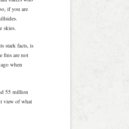
o, if you are
illsides.
e skies.
s stark facts, is
e fins are not
s ago when
nd 55 million
ht view of what