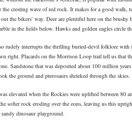
 the cresting wave of red rock. It makes for a good walk, to
 out the bikers’ way. Deer are plentiful here on the brushy h
ble in the fields below. Hawks and golden eagles circle th
 rudely interrupts the thrilling buried-devil folklore with it
wn right. Placards on the Morrison Loop trail tell us that th
one. Sandstone that was deposited about 100 million year
ook the ground and pterosaurs shrieked through the skies.
was elevated when the Rockies were uplifted between 80 a
the softer rock eroding over the eons, leaving us this uprig
l sandy dinosaur playground.