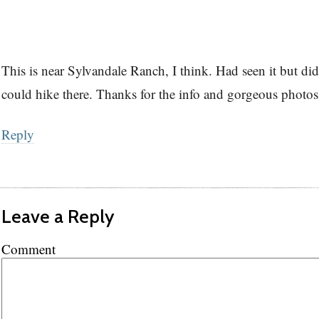
This is near Sylvandale Ranch, I think. Had seen it but d
could hike there. Thanks for the info and gorgeous photos
Reply
Leave a Reply
Comment