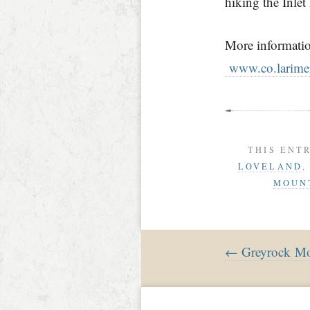
hiking the Inlet
More informatio
www.co.larimer
THIS ENT
LOVELAND
MOUNT
← Greyrock Mo