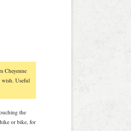
rom Cheyenne
 wish. Useful
touching the
hike or bike, for