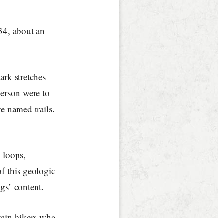
34, about an
rk stretches
person were to
e named trails.
e loops,
f this geologic
gs’ content.
tain bikers who