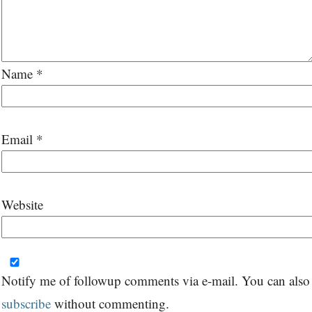
Name
*
Email
*
Website
Notify me of followup comments via e-mail. You can also
subscribe
without commenting.