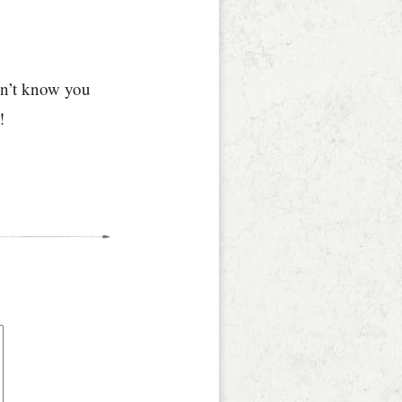
idn’t know you
!