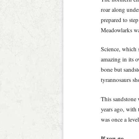
roar along under
prepared to step
Meadowlarks war
Science, which so
amazing in its o
bone but sandst
tyrannosaurs sh
This sandstone 
years ago, with 
was once a leve
If you go…