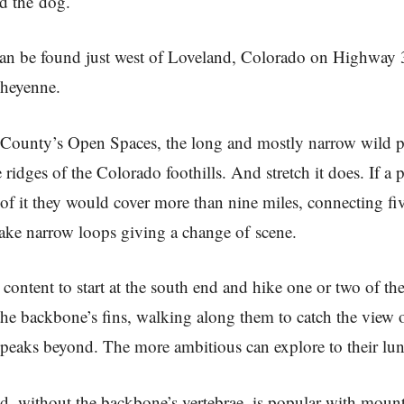
nd the dog.
 can be found just west of Loveland, Colorado on Highway 
Cheyenne.
County’s Open Spaces, the long and mostly narrow wild pa
 ridges of the Colorado foothills. And stretch it does. If a 
of it they would cover more than nine miles, connecting fiv
ake narrow loops giving a change of scene.
content to start at the south end and hike one or two of th
the backbone’s fins, walking along them to catch the view o
peaks beyond. The more ambitious can explore to their lun
d, without the backbone’s vertebrae, is popular with moun