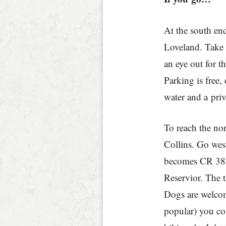
At the south en
Loveland. Take 
an eye out for t
Parking is free,
water and a priv
To reach the no
Collins. Go we
becomes CR 38E
Reservior. The t
Dogs are welcome,
popular) you co