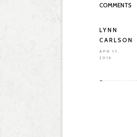
COMMENTS
LYNN
CARLSON
APR 17,
2016