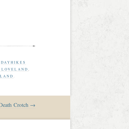
D
DAYHIKES
G LOVELAND
,
ELAND
.
 Death Crotch →