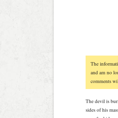
The informati
and am no lon
comments will
The devil is bu
sides of his mas