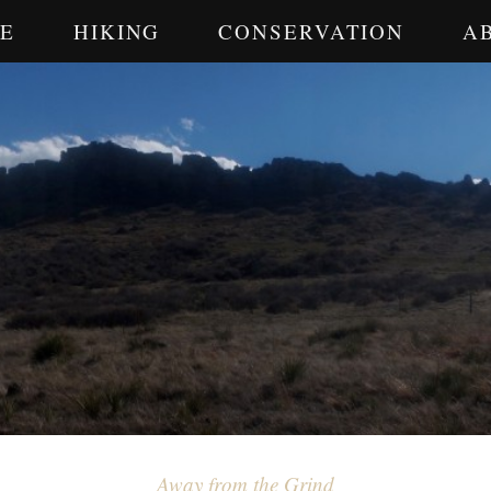
E
HIKING
CONSERVATION
A
Away from the Grind