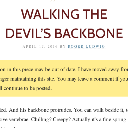
WALKING THE
DEVIL’S BACKBONE
APRIL 17, 2016
BY
ROGER LUDWIG
on in this piece may be out of date. I have moved away f
ger maintaining this site. You may leave a comment if you
 continue to be posted.
ried. And his backbone protrudes. You can walk beside it, 
sive vertebrae. Chilling? Creepy? Actually it’s a fine spring 