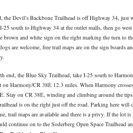
d, the Devil’s Backbone Trailhead is off Highway 34, just w
I-25 south to Highway 34 at the outlet malls, then go west
he brown and white sign on the right marking the turn to th
 dogs are welcome, free trail maps are on the sign boards a
y.
rth end, the Blue Sky Trailhead, take I-25 south to Harmo
st on Harmony/CR 38E 12.3 miles. When Harmony crosses T
. Stay on CR 38E, winding and climbing around the tips
railhead is on the right just off the road. Parking here will 
 trail maps are available and there is a privy. If the lot is f
uld continue on to the Soderberg Open Space Trailhead an