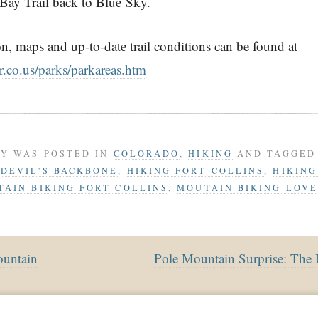
 Bay Trail back to Blue Sky.
n, maps and up-to-date trail conditions can be found at
.co.us/parks/parkareas.htm
RY WAS POSTED IN
COLORADO
,
HIKING
AND TAGGE
,
DEVIL'S BACKBONE
,
HIKING FORT COLLINS
,
HIKIN
AIN BIKING FORT COLLINS
,
MOUTAIN BIKING LOV
untain
Pole Mountain Surprise: The