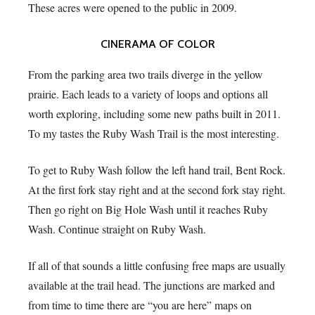
These acres were opened to the public in 2009.
CINERAMA OF COLOR
From the parking area two trails diverge in the yellow
prairie. Each leads to a variety of loops and options all
worth exploring, including some new paths built in 2011.
To my tastes the Ruby Wash Trail is the most interesting.
To get to Ruby Wash follow the left hand trail, Bent Rock.
At the first fork stay right and at the second fork stay right.
Then go right on Big Hole Wash until it reaches Ruby
Wash. Continue straight on Ruby Wash.
If all of that sounds a little confusing free maps are usually
available at the trail head. The junctions are marked and
from time to time there are “you are here” maps on