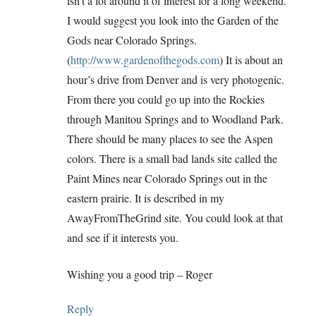
isn’t a lot around it of interest for a long weekend.
I would suggest you look into the Garden of the
Gods near Colorado Springs.
(
http://www.gardenofthegods.com
) It is about an
hour’s drive from Denver and is very photogenic.
From there you could go up into the Rockies
through Manitou Springs and to Woodland Park.
There should be many places to see the Aspen
colors. There is a small bad lands site called the
Paint Mines near Colorado Springs out in the
eastern prairie. It is described in my
AwayFromTheGrind site. You could look at that
and see if it interests you.
Wishing you a good trip – Roger
Reply