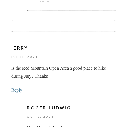
JERRY
JUL 11, 2021
Is the Red Mountain Open Area a good place to hike
during July? Thanks
Reply
ROGER LUDWIG
OCT 6, 2022