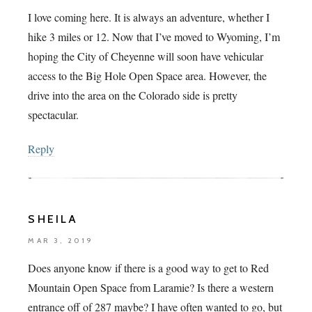
I love coming here. It is always an adventure, whether I
hike 3 miles or 12. Now that I’ve moved to Wyoming, I’m
hoping the City of Cheyenne will soon have vehicular
access to the Big Hole Open Space area. However, the
drive into the area on the Colorado side is pretty
spectacular.
Reply
SHEILA
MAR 3, 2019
Does anyone know if there is a good way to get to Red
Mountain Open Space from Laramie? Is there a western
entrance off of 287 maybe? I have often wanted to go, but