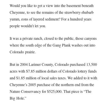
Would you like to get a view into the basement beneath
Cheyenne, to see the remains of the strawberry-rhubarb
yumm, eons of layered sediment? For a hundred years
people wouldn’t let you.
It was a private ranch, closed to the public, those canyons
where the south edge of the Gang Plank washes out into
Colorado prairie.
But in 2004 Larimer County, Colorado purchased 13,500
acres with $7.85 million dollars of Colorado lottery funds
and $1.85 million of local sales taxes. We added to it with
Cheyenne’s 2005 purchase of the northern end from the
Nature Conservancy for $525,000. That piece is “The
Big Hole.”