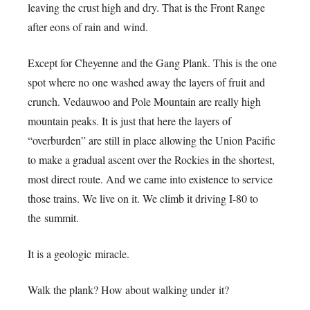
leaving the crust high and dry. That is the Front Range
after eons of rain and wind.
Except for Cheyenne and the Gang Plank. This is the one
spot where no one washed away the layers of fruit and
crunch. Vedauwoo and Pole Mountain are really high
mountain peaks. It is just that here the layers of
“overburden” are still in place allowing the Union Pacific
to make a gradual ascent over the Rockies in the shortest,
most direct route. And we came into existence to service
those trains. We live on it. We climb it driving I-80 to
the summit.
It is a geologic miracle.
Walk the plank? How about walking under it?