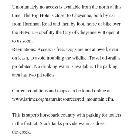
Unfortunately no access is available from the north at this
time. The Big Hole is closer to Cheyenne, both by car
from Harriman Road and then by foot, horse or bike over
the Belvoir. Hopefully the City of Cheyenne will open it
to us soon.
Regulations: Access is free. Dogs are not allowed, even
on leash, to avoid troubling the wildlife. Travel off-trail is
prohibited. No drinking water is available. The parking
area has two pit toilets.
Current conditions and maps can be found online at:
www.larimer.org/naturalresources/red_mountain.cfm.
This is superb horseback country with parking for trailers
in the first lot. Stock tanks provide water as does
the creek.