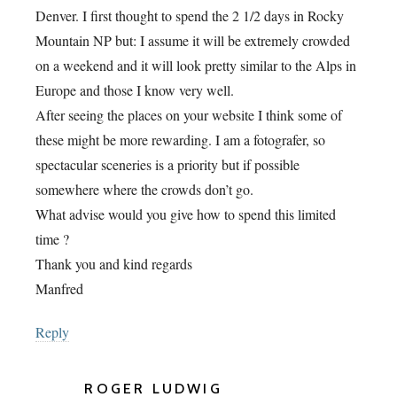
Denver. I first thought to spend the 2 1/2 days in Rocky
Mountain NP but: I assume it will be extremely crowded
on a weekend and it will look pretty similar to the Alps in
Europe and those I know very well.
After seeing the places on your website I think some of
these might be more rewarding. I am a fotografer, so
spectacular sceneries is a priority but if possible
somewhere where the crowds don’t go.
What advise would you give how to spend this limited
time ?
Thank you and kind regards
Manfred
Reply
ROGER LUDWIG