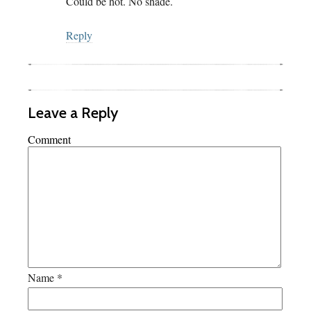
Could be hot. No shade.
Reply
Leave a Reply
Comment
Name
*