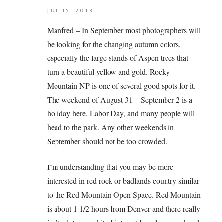
JUL 15, 2013
Manfred – In September most photographers will
be looking for the changing autumn colors,
especially the large stands of Aspen trees that
turn a beautiful yellow and gold. Rocky
Mountain NP is one of several good spots for it.
The weekend of August 31 – September 2 is a
holiday here, Labor Day, and many people will
head to the park. Any other weekends in
September should not be too crowded.
I’m understanding that you may be more
interested in red rock or badlands country similar
to the Red Mountain Open Space. Red Mountain
is about 1 1/2 hours from Denver and there really