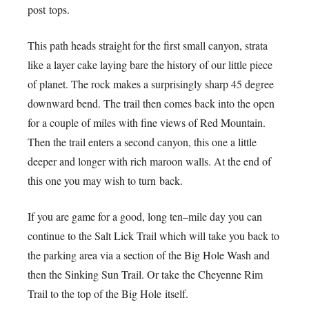
post tops.
This path heads straight for the first small canyon, strata
like a layer cake laying bare the history of our little piece
of planet. The rock makes a surprisingly sharp 45 degree
downward bend. The trail then comes back into the open
for a couple of miles with fine views of Red Mountain.
Then the trail enters a second canyon, this one a little
deeper and longer with rich maroon walls. At the end of
this one you may wish to turn back.
If you are game for a good, long ten–mile day you can
continue to the Salt Lick Trail which will take you back to
the parking area via a section of the Big Hole Wash and
then the Sinking Sun Trail. Or take the Cheyenne Rim
Trail to the top of the Big Hole itself.