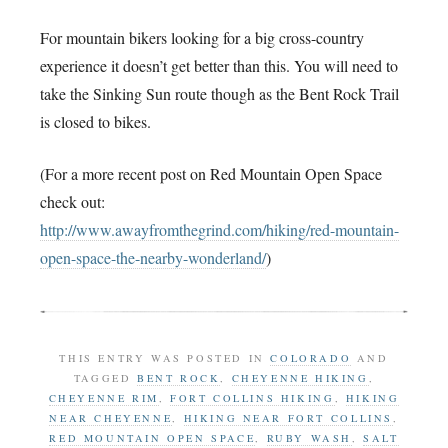
For mountain bikers looking for a big cross-country
experience it doesn’t get better than this. You will need to
take the Sinking Sun route though as the Bent Rock Trail
is closed to bikes.
(For a more recent post on Red Mountain Open Space
check out:
http://www.awayfromthegrind.com/hiking/red-mountain-
open-space-the-nearby-wonderland/
)
THIS ENTRY WAS POSTED IN
COLORADO
AND
TAGGED
BENT ROCK
,
CHEYENNE HIKING
,
CHEYENNE RIM
,
FORT COLLINS HIKING
,
HIKING
NEAR CHEYENNE
,
HIKING NEAR FORT COLLINS
,
RED MOUNTAIN OPEN SPACE
,
RUBY WASH
,
SALT