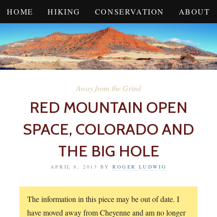
HOME
HIKING
CONSERVATION
ABOUT
Away from the Grind
RED MOUNTAIN OPEN
SPACE, COLORADO AND
THE BIG HOLE
APRIL 8, 2013
BY
ROGER LUDWIG
The information in this piece may be out of date. I
have moved away from Cheyenne and am no longer