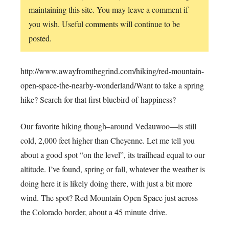
maintaining this site. You may leave a comment if
you wish. Useful comments will continue to be
posted.
http://www.awayfromthegrind.com/hiking/red-mountain-
open-space-the-nearby-wonderland/Want to take a spring
hike? Search for that first bluebird of happiness?
Our favorite hiking though–around Vedauwoo—is still
cold, 2,000 feet higher than Cheyenne. Let me tell you
about a good spot “on the level”, its trailhead equal to our
altitude. I’ve found, spring or fall, whatever the weather is
doing here it is likely doing there, with just a bit more
wind. The spot? Red Mountain Open Space just across
the Colorado border, about a 45 minute drive.