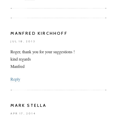
MANFRED KIRCHHOFF
JUL 18, 2013
Roger, thank you for your suggestions !
kind regards
Manfred
Reply
MARK STELLA
APR 17, 2014