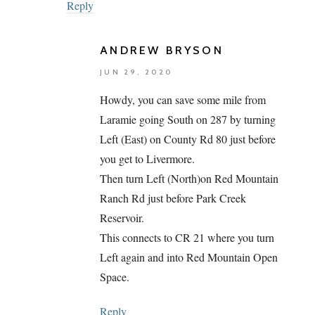
Reply
ANDREW BRYSON
JUN 29, 2020
Howdy, you can save some mile from
Laramie going South on 287 by turning
Left (East) on County Rd 80 just before
you get to Livermore.
Then turn Left (North)on Red Mountain
Ranch Rd just before Park Creek
Reservoir.
This connects to CR 21 where you turn
Left again and into Red Mountain Open
Space.
Reply