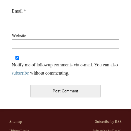
Email
*
Website
Notify me of followup comments via e-mail. You can also
subscribe
without commenting.
Sitemap
Subscribe by RSS
Hiking Links
Subscribe by Email