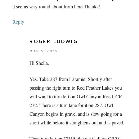
it seems very round about from here.Thanks!
Reply
ROGER LUDWIG
MAR 5, 2019
Hi Sheila,
Yes. Take 287 from Laramie. Shortly after
passing the right turn to Red Feather Lakes you
will want to turn left on Owl Canyon Road, CR
272. There is a turn lane for it on 287. Owl
Canyon begins in gravel and is slow going for a
short while before it straightens out and is paved.
Then turn left on CR15, the next left on CR78,