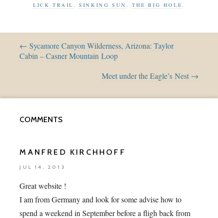
LICK TRAIL
,
SINKING SUN
,
THE BIG HOLE
.
← Sycamore Canyon Wilderness, Arizona: Taylor
Cabin – Casner Mountain Loop
Meet under the Eagle’s Nest →
COMMENTS
MANFRED KIRCHHOFF
JUL 14, 2013
Great website !
I am from Germany and look for some advise how to
spend a weekend in September before a fligh back from