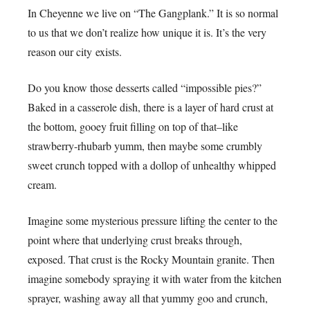
In Cheyenne we live on “The Gangplank.” It is so normal
to us that we don’t realize how unique it is. It’s the very
reason our city exists.
Do you know those desserts called “impossible pies?”
Baked in a casserole dish, there is a layer of hard crust at
the bottom, gooey fruit filling on top of that–like
strawberry-rhubarb yumm, then maybe some crumbly
sweet crunch topped with a dollop of unhealthy whipped
cream.
Imagine some mysterious pressure lifting the center to the
point where that underlying crust breaks through,
exposed. That crust is the Rocky Mountain granite. Then
imagine somebody spraying it with water from the kitchen
sprayer, washing away all that yummy goo and crunch,