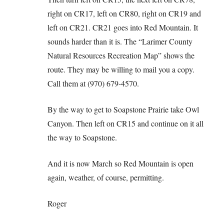
right on CR17, left on CR80, right on CR19 and
left on CR21. CR21 goes into Red Mountain. It
sounds harder than it is. The “Larimer County
Natural Resources Recreation Map” shows the
route. They may be willing to mail you a copy.
Call them at (970) 679-4570.
By the way to get to Soapstone Prairie take Owl
Canyon. Then left on CR15 and continue on it all
the way to Soapstone.
And it is now March so Red Mountain is open
again, weather, of course, permitting.
Roger