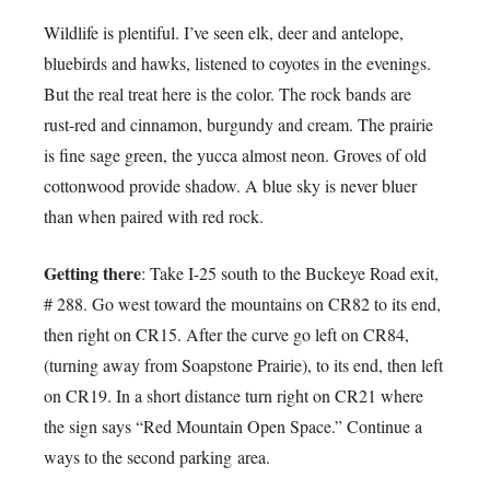
Wildlife is plentiful. I’ve seen elk, deer and antelope,
bluebirds and hawks, listened to coyotes in the evenings.
But the real treat here is the color. The rock bands are
rust-red and cinnamon, burgundy and cream. The prairie
is fine sage green, the yucca almost neon. Groves of old
cottonwood provide shadow. A blue sky is never bluer
than when paired with red rock.
Getting there
: Take I-25 south to the Buckeye Road exit,
# 288. Go west toward the mountains on CR82 to its end,
then right on CR15. After the curve go left on CR84,
(turning away from Soapstone Prairie), to its end, then left
on CR19. In a short distance turn right on CR21 where
the sign says “Red Mountain Open Space.” Continue a
ways to the second parking area.