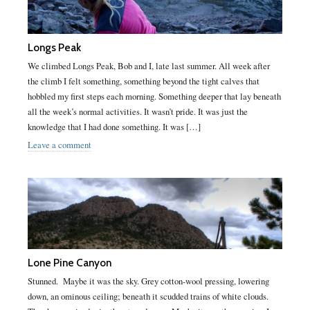
Longs Peak
We climbed Longs Peak, Bob and I, late last summer. All week after
the climb I felt something, something beyond the tight calves that
hobbled my first steps each morning. Something deeper that lay beneath
all the week’s normal activities. It wasn’t pride. It was just the
knowledge that I had done something. It was […]
Leave a comment
Lone Pine Canyon
Stunned. Maybe it was the sky. Grey cotton-wool pressing, lowering
down, an ominous ceiling; beneath it scudded trains of white clouds.