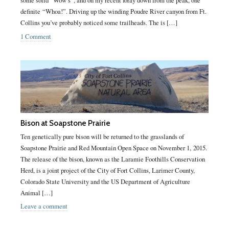
some solid “Wow’s”, and on my recent foray down from the peak, one
definite “Whoa!”. Driving up the winding Poudre River canyon from Ft.
Collins you’ve probably noticed some trailheads. The is […]
1 Comment
Bison at Soapstone Prairie
Ten genetically pure bison will be returned to the grasslands of
Soapstone Prairie and Red Mountain Open Space on November 1, 2015.
The release of the bison, known as the Laramie Foothills Conservation
Herd, is a joint project of the City of Fort Collins, Larimer County,
Colorado State University and the US Department of Agriculture
Animal […]
Leave a comment