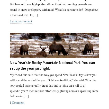
But here on these high plains all our favorite tramping grounds are
bound in snow or slippery with mud. What’s a person to do? Drop about
a thousand feet. It […]
Leave a comment
New Year’s in Rocky Mountain National Park: You can
set up the year just right.
My friend Sue said that the way you spend New Year’s Day is how you
will spend the rest of the year. “Chinese tradition,“ she said. Wow. So
how could I have a really great day and set fate on a roll to a
splendid year? Picture this: effortlessly gliding across a sparkling snow
field under […]
1 Comment