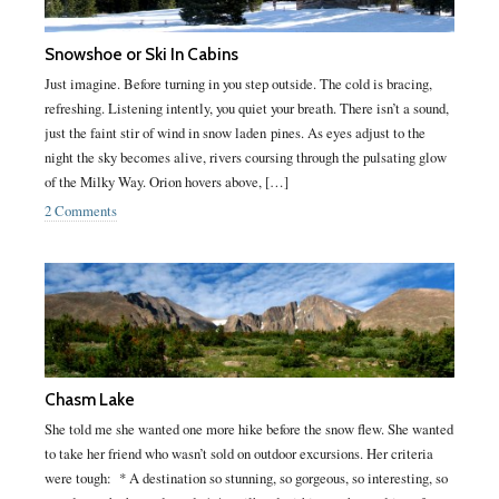
Snowshoe or Ski In Cabins
Just imagine. Before turning in you step outside. The cold is bracing,
refreshing. Listening intently, you quiet your breath. There isn’t a sound,
just the faint stir of wind in snow laden pines. As eyes adjust to the
night the sky becomes alive, rivers coursing through the pulsating glow
of the Milky Way. Orion hovers above, […]
2 Comments
Chasm Lake
She told me she wanted one more hike before the snow flew. She wanted
to take her friend who wasn’t sold on outdoor excursions. Her criteria
were tough: * A destination so stunning, so gorgeous, so interesting, so