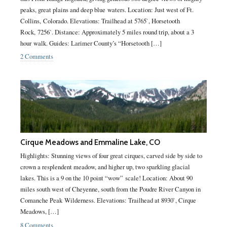
peaks, great plains and deep blue waters. Location: Just west of Ft.
Collins, Colorado. Elevations: Trailhead at 5765`, Horsetooth
Rock, 7256`. Distance: Approximately 5 miles round trip, about a 3
hour walk. Guides: Larimer County’s “Horsetooth […]
2 Comments
Cirque Meadows and Emmaline Lake, CO
Highlights: Stunning views of four great cirques, carved side by side to
crown a resplendent meadow, and higher up, two sparkling glacial
lakes. This is a 9 on the 10 point “wow” scale! Location: About 90
miles south west of Cheyenne, south from the Poudre River Canyon in
Comanche Peak Wilderness. Elevations: Trailhead at 8930`, Cirque
Meadows, […]
8 Comments