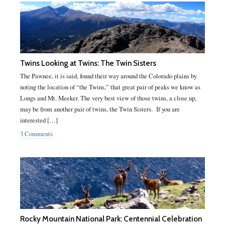
Twins Looking at Twins: The Twin Sisters
The Pawnee, it is said, found their way around the Colorado plains by
noting the location of “the Twins,” that great pair of peaks we know as
Longs and Mt. Meeker. The very best view of those twins, a close up,
may be from another pair of twins, the Twin Sisters. If you are
interested […]
3 Comments
Rocky Mountain National Park: Centennial Celebration