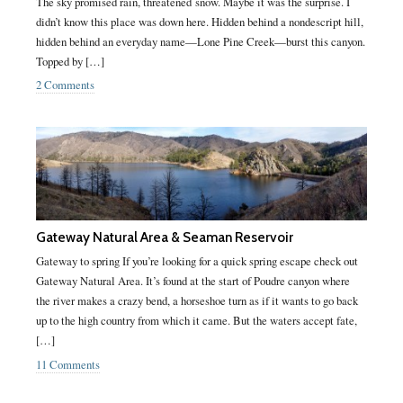
The sky promised rain, threatened snow. Maybe it was the surprise. I
didn’t know this place was down here. Hidden behind a nondescript hill,
hidden behind an everyday name—Lone Pine Creek—burst this canyon.
Topped by […]
2 Comments
Gateway Natural Area & Seaman Reservoir
Gateway to spring If you’re looking for a quick spring escape check out
Gateway Natural Area. It’s found at the start of Poudre canyon where
the river makes a crazy bend, a horseshoe turn as if it wants to go back
up to the high country from which it came. But the waters accept fate,
[…]
11 Comments