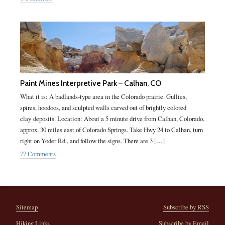
Paint Mines Interpretive Park – Calhan, CO
What it is: A badlands-type area in the Colorado prairie. Gullies,
spires, hoodoos, and sculpted walls carved out of brightly colored
clay deposits. Location: About a 5 minute drive from Calhan, Colorado,
approx. 30 miles east of Colorado Springs. Take Hwy 24 to Calhan, turn
right on Yoder Rd., and follow the signs. There are 3 […]
77 Comments
Sitemap
Subscribe by RSS
Hiking Links
Subscribe by Email