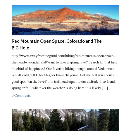
Red Mountain Open Space, Colorado and The
BIG Hole
http://www.awayfromthegrind.com/hiking/red-mountain-open-space-
the-nearby-wonderland/Want to take a spring hike? Search for that first
bluebird of happiness? Our favorite hiking though–around Vedauwoo—
is still cold, 2,000 feet higher than Cheyenne. Let me tell you about a
good spot “on the level”, its trailhead equal to our altitude. I’ve found,
spring or fall, whatever the weather is doing here it is likely […]
9 Comments