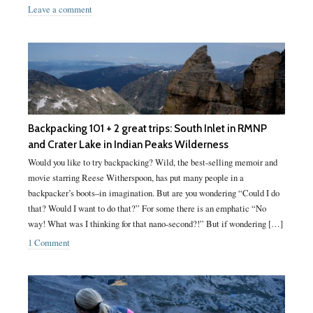
Leave a comment
Backpacking 101 + 2 great trips: South Inlet in RMNP
and Crater Lake in Indian Peaks Wilderness
Would you like to try backpacking? Wild, the best-selling memoir and
movie starring Reese Witherspoon, has put many people in a
backpacker’s boots–in imagination. But are you wondering “Could I do
that? Would I want to do that?” For some there is an emphatic “No
way! What was I thinking for that nano-second?!” But if wondering […]
1 Comment