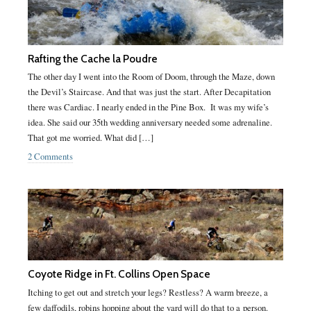
Rafting the Cache la Poudre
The other day I went into the Room of Doom, through the Maze, down
the Devil’s Staircase. And that was just the start. After Decapitation
there was Cardiac. I nearly ended in the Pine Box. It was my wife’s
idea. She said our 35th wedding anniversary needed some adrenaline.
That got me worried. What did […]
2 Comments
Coyote Ridge in Ft. Collins Open Space
Itching to get out and stretch your legs? Restless? A warm breeze, a
few daffodils, robins hopping about the yard will do that to a person.