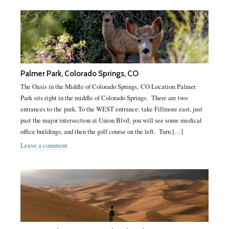
Palmer Park, Colorado Springs, CO
The Oasis in the Middle of Colorado Springs, CO Location:Palmer
Park sits right in the middle of Colorado Springs. There are two
entrances to the park. To the WEST entrance: take Fillmore east, just
past the major intersection at Union Blvd; you will see some medical
office buildings, and then the golf course on the left. Turn […]
Leave a comment