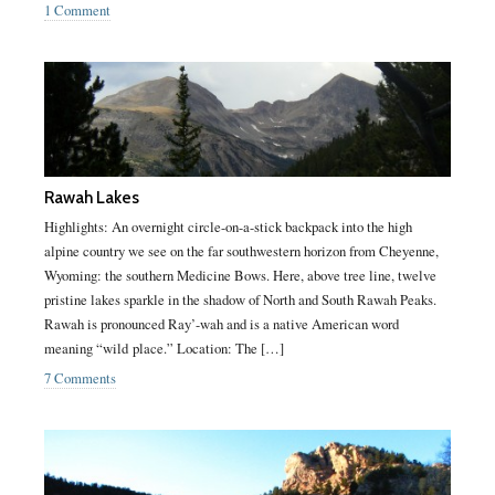
1 Comment
Rawah Lakes
Highlights: An overnight circle-on-a-stick backpack into the high
alpine country we see on the far southwestern horizon from Cheyenne,
Wyoming: the southern Medicine Bows. Here, above tree line, twelve
pristine lakes sparkle in the shadow of North and South Rawah Peaks.
Rawah is pronounced Ray’-wah and is a native American word
meaning “wild place.” Location: The […]
7 Comments