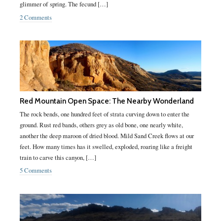
glimmer of spring. The fecund […]
2 Comments
Red Mountain Open Space: The Nearby Wonderland
The rock bends, one hundred feet of strata curving down to enter the
ground. Rust red bands, others grey as old bone, one nearly white,
another the deep maroon of dried blood. Mild Sand Creek flows at our
feet. How many times has it swelled, exploded, roaring like a freight
train to carve this canyon, […]
5 Comments