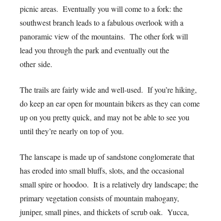
picnic areas. Eventually you will come to a fork: the
southwest branch leads to a fabulous overlook with a
panoramic view of the mountains. The other fork will
lead you through the park and eventually out the
other side.
The trails are fairly wide and well-used. If you’re hiking,
do keep an ear open for mountain bikers as they can come
up on you pretty quick, and may not be able to see you
until they’re nearly on top of you.
The lanscape is made up of sandstone conglomerate that
has eroded into small bluffs, slots, and the occasional
small spire or hoodoo. It is a relatively dry landscape; the
primary vegetation consists of mountain mahogany,
juniper, small pines, and thickets of scrub oak. Yucca,