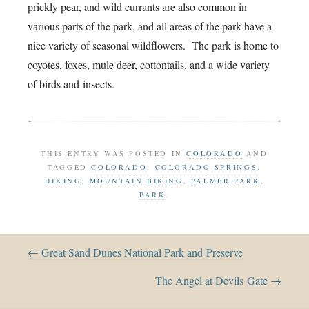
prickly pear, and wild currants are also common in
various parts of the park, and all areas of the park have a
nice variety of seasonal wildflowers. The park is home to
coyotes, foxes, mule deer, cottontails, and a wide variety
of birds and insects.
THIS ENTRY WAS POSTED IN
COLORADO
AND
TAGGED
COLORADO
,
COLORADO SPRINGS
,
HIKING
,
MOUNTAIN BIKING
,
PALMER PARK
,
PARK
.
← Great Sand Dunes National Park and Preserve
The Angel at Devils Gate →