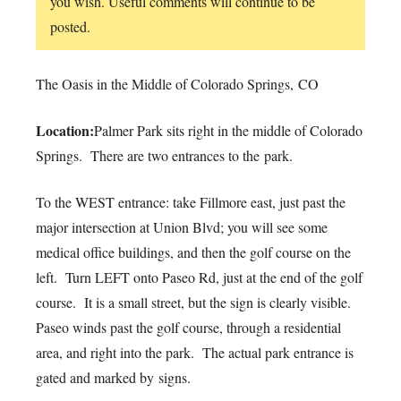
you wish. Useful comments will continue to be
posted.
The Oasis in the Middle of Colorado Springs, CO
Location:
Palmer Park sits right in the middle of Colorado
Springs. There are two entrances to the park.
To the WEST entrance: take Fillmore east, just past the
major intersection at Union Blvd; you will see some
medical office buildings, and then the golf course on the
left. Turn LEFT onto Paseo Rd, just at the end of the golf
course. It is a small street, but the sign is clearly visible.
Paseo winds past the golf course, through a residential
area, and right into the park. The actual park entrance is
gated and marked by signs.