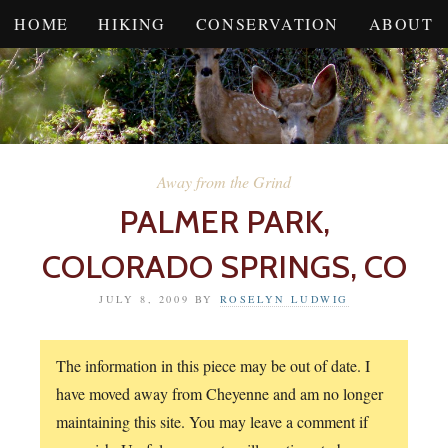
HOME
HIKING
CONSERVATION
ABOUT
Away from the Grind
PALMER PARK,
COLORADO SPRINGS, CO
JULY 8, 2009
BY
ROSELYN LUDWIG
The information in this piece may be out of date. I
have moved away from Cheyenne and am no longer
maintaining this site. You may leave a comment if