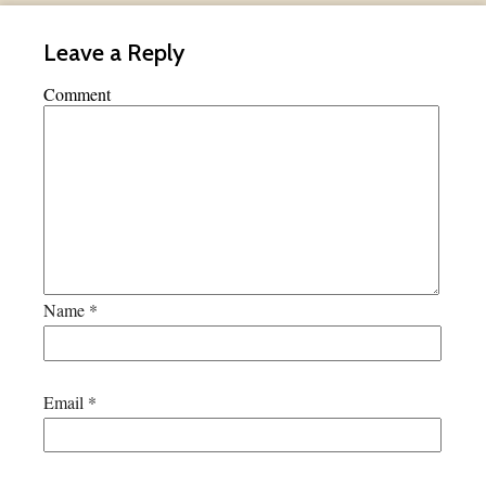
Leave a Reply
Comment
Name
*
Email
*