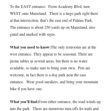
To the EAST entrance: From Academy Blvd, turn
WEST onto Maizeland. There is a large park right there
at that intersection, that’s the east end of Palmer Park.
The entrance is about 250 yards up on Maizeland, also
gated and marked with signs.
What you need to know:
The only restrooms are at the
west entrance. They appear to be seasonal. There are
picnic tables in several areas, but there is no water
available, so make sure to bring your own. Pets are
welcome, in fact there is a dog park near the east
entrance. Wear good sneakers, and bring your mountain
bike if you have one.
What you’ll find:
From either entrance, the road winds up
into the park. There are numerous turn-offs for trails and