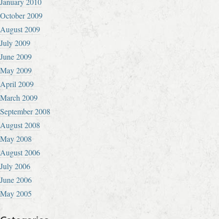
January 2010
October 2009
August 2009
July 2009
June 2009
May 2009
April 2009
March 2009
September 2008
August 2008
May 2008
August 2006
July 2006
June 2006
May 2005