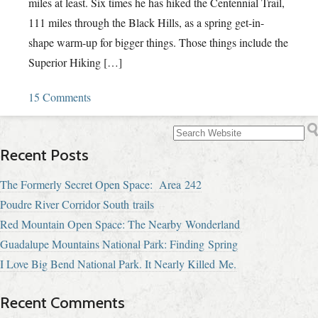
miles at least. Six times he has hiked the Centennial Trail,
111 miles through the Black Hills, as a spring get-in-
shape warm-up for bigger things. Those things include the
Superior Hiking […]
15 Comments
Recent Posts
The Formerly Secret Open Space: Area 242
Poudre River Corridor South trails
Red Mountain Open Space: The Nearby Wonderland
Guadalupe Mountains National Park: Finding Spring
I Love Big Bend National Park. It Nearly Killed Me.
Recent Comments