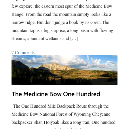
few explore, the eastern most spur of the Medicine Bow
Range. From the road the mountain simply looks like a
narrow ridge. But don’t judge a book by its cover. The
mountain top is a big surprise, a long basin with flowing
streams, abundant wetlands and […]
7 Comments
The Medicine Bow One Hundred
The One Hundred Mile Backpack Route through the
Medicine Bow National Forest of Wyoming Cheyenne
backpacker Shan Holyoak likes a long trail. One hundred