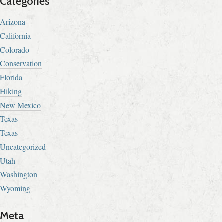
Categories
Arizona
California
Colorado
Conservation
Florida
Hiking
New Mexico
Texas
Texas
Uncategorized
Utah
Washington
Wyoming
Meta