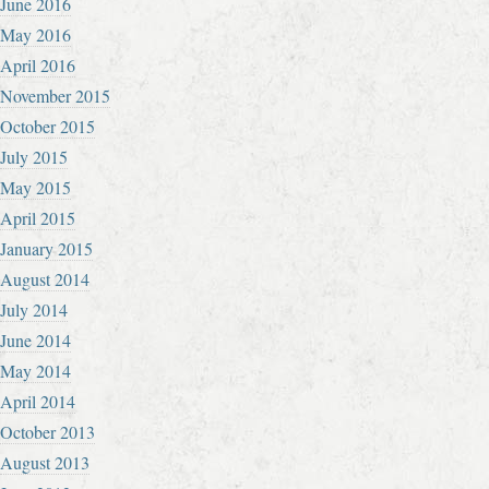
June 2016
May 2016
April 2016
November 2015
October 2015
July 2015
May 2015
April 2015
January 2015
August 2014
July 2014
June 2014
May 2014
April 2014
October 2013
August 2013