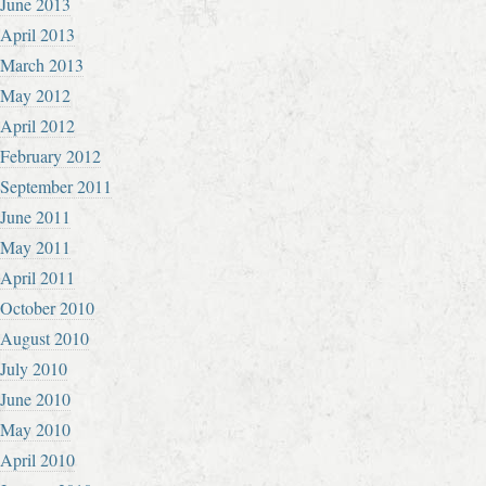
June 2013
April 2013
March 2013
May 2012
April 2012
February 2012
September 2011
June 2011
May 2011
April 2011
October 2010
August 2010
July 2010
June 2010
May 2010
April 2010