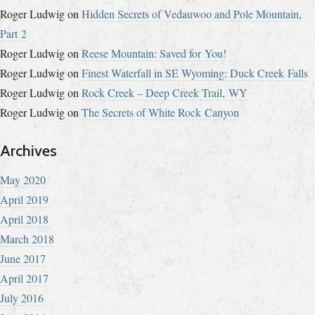
Roger Ludwig
on
Hidden Secrets of Vedauwoo and Pole Mountain,
Part 2
Roger Ludwig
on
Reese Mountain: Saved for You!
Roger Ludwig
on
Finest Waterfall in SE Wyoming: Duck Creek Falls
Roger Ludwig
on
Rock Creek – Deep Creek Trail, WY
Roger Ludwig
on
The Secrets of White Rock Canyon
Archives
May 2020
April 2019
April 2018
March 2018
June 2017
April 2017
July 2016