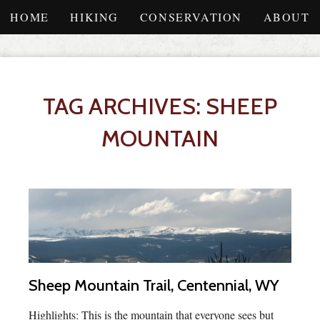
HOME
HIKING
CONSERVATION
ABOUT
TAG ARCHIVES: SHEEP
MOUNTAIN
Sheep Mountain Trail, Centennial, WY
Highlights: This is the mountain that everyone sees but