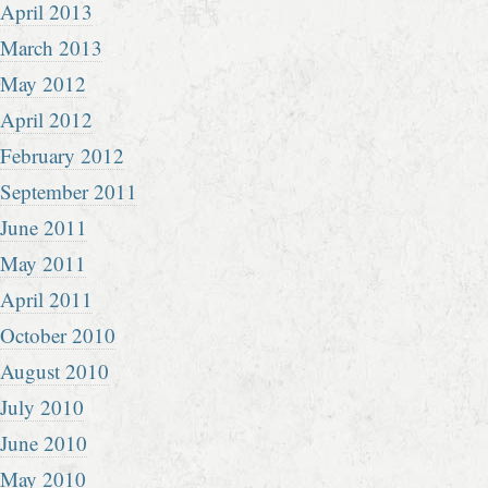
April 2013
March 2013
May 2012
April 2012
February 2012
September 2011
June 2011
May 2011
April 2011
October 2010
August 2010
July 2010
June 2010
May 2010