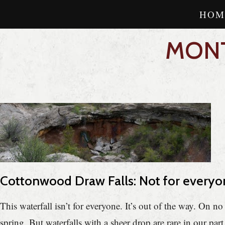
HOM
MONT
Cottonwood Draw Falls: Not for everyo
This waterfall isn’t for everyone. It’s out of the way. On n
spring. But waterfalls with a sheer drop are rare in our part 