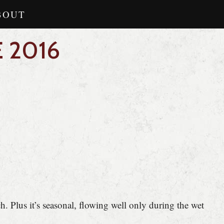
BOUT
 2016
ch. Plus it’s seasonal, flowing well only during the wet