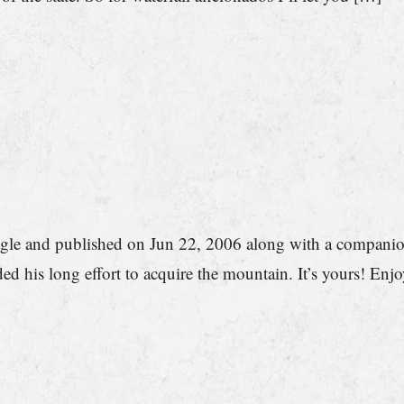
gle and published on Jun 22, 2006 along with a companion 
ed his long effort to acquire the mountain. It’s yours! En