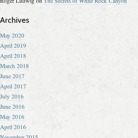
Roger Ludwig
on
The Secrets of White Rock Canyon
Archives
May 2020
April 2019
April 2018
March 2018
June 2017
April 2017
July 2016
June 2016
May 2016
April 2016
November 2015