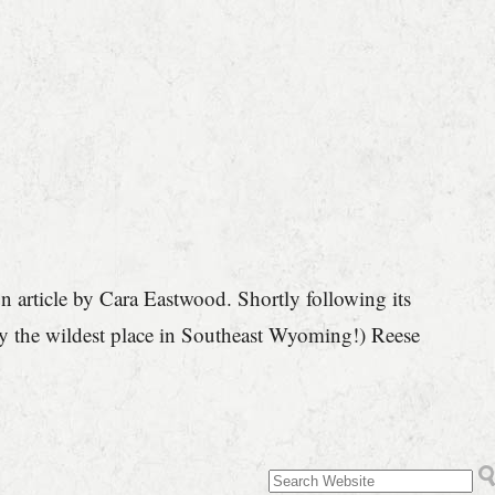
article by Cara Eastwood. Shortly following its
joy the wildest place in Southeast Wyoming!) Reese