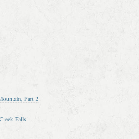
ountain, Part 2
Creek Falls