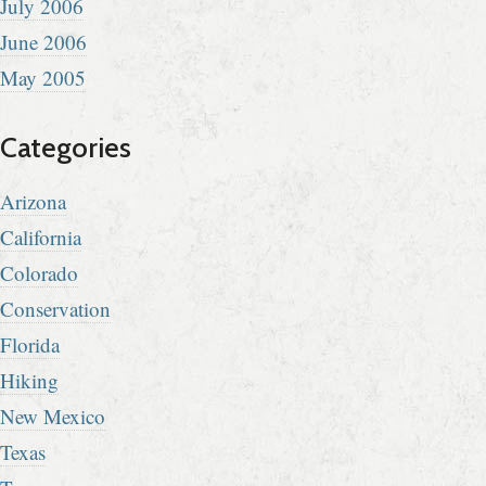
July 2006
June 2006
May 2005
Categories
Arizona
California
Colorado
Conservation
Florida
Hiking
New Mexico
Texas