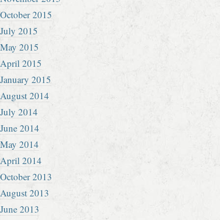
October 2015
July 2015
May 2015
April 2015
January 2015
August 2014
July 2014
June 2014
May 2014
April 2014
October 2013
August 2013
June 2013