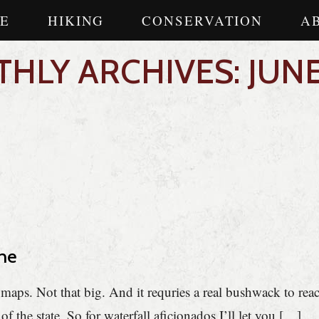
E
HIKING
CONSERVATION
A
HLY ARCHIVES: JUNE
ne
o maps. Not that big. And it requries a real bushwack to rea
of the state. So for waterfall aficionados I’ll let you […]