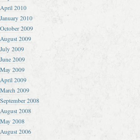
April 2010
January 2010
October 2009
August 2009
July 2009
June 2009
May 2009
April 2009
March 2009
September 2008
August 2008
May 2008
August 2006