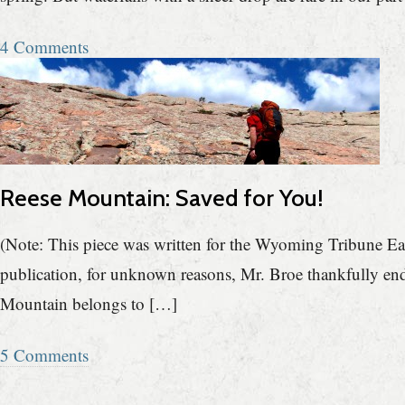
4 Comments
Reese Mountain: Saved for You!
(Note: This piece was written for the Wyoming Tribune Ea
publication, for unknown reasons, Mr. Broe thankfully end
Mountain belongs to […]
5 Comments