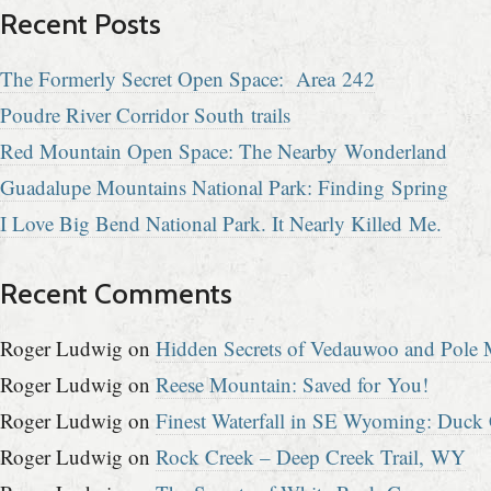
Recent Posts
The Formerly Secret Open Space: Area 242
Poudre River Corridor South trails
Red Mountain Open Space: The Nearby Wonderland
Guadalupe Mountains National Park: Finding Spring
I Love Big Bend National Park. It Nearly Killed Me.
Recent Comments
Roger Ludwig
on
Hidden Secrets of Vedauwoo and Pole M
Roger Ludwig
on
Reese Mountain: Saved for You!
Roger Ludwig
on
Finest Waterfall in SE Wyoming: Duck 
Roger Ludwig
on
Rock Creek – Deep Creek Trail, WY