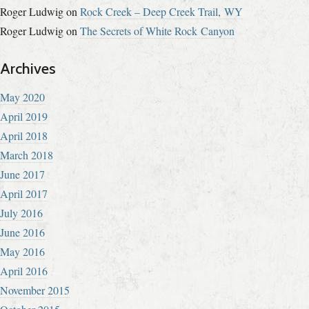
Roger Ludwig
on
Rock Creek – Deep Creek Trail, WY
Roger Ludwig
on
The Secrets of White Rock Canyon
Archives
May 2020
April 2019
April 2018
March 2018
June 2017
April 2017
July 2016
June 2016
May 2016
April 2016
November 2015