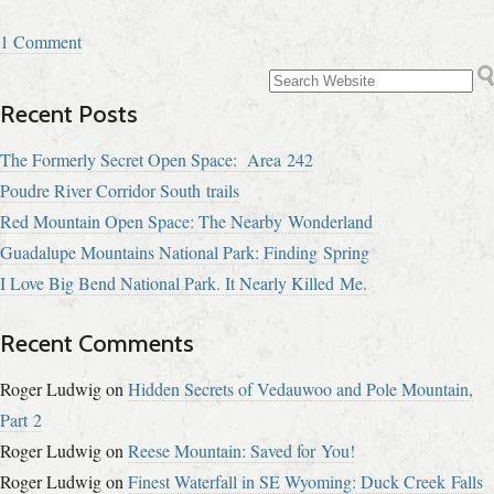
1 Comment
Recent Posts
The Formerly Secret Open Space: Area 242
Poudre River Corridor South trails
Red Mountain Open Space: The Nearby Wonderland
Guadalupe Mountains National Park: Finding Spring
I Love Big Bend National Park. It Nearly Killed Me.
Recent Comments
Roger Ludwig
on
Hidden Secrets of Vedauwoo and Pole Mountain,
Part 2
Roger Ludwig
on
Reese Mountain: Saved for You!
Roger Ludwig
on
Finest Waterfall in SE Wyoming: Duck Creek Falls