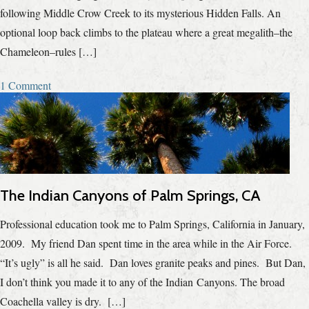
following Middle Crow Creek to its mysterious Hidden Falls. An
optional loop back climbs to the plateau where a great megalith–the
Chameleon–rules […]
1 Comment
The Indian Canyons of Palm Springs, CA
Professional education took me to Palm Springs, California in January,
2009. My friend Dan spent time in the area while in the Air Force.
“It’s ugly” is all he said. Dan loves granite peaks and pines. But Dan,
I don’t think you made it to any of the Indian Canyons. The broad
Coachella valley is dry. […]