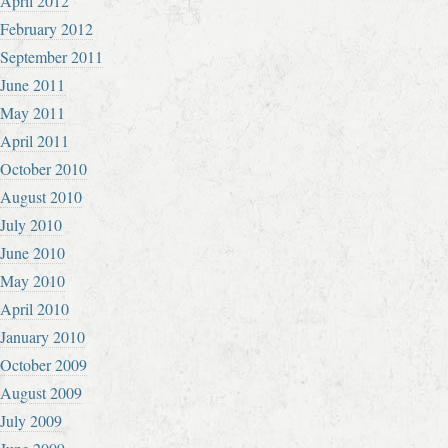
April 2012
February 2012
September 2011
June 2011
May 2011
April 2011
October 2010
August 2010
July 2010
June 2010
May 2010
April 2010
January 2010
October 2009
August 2009
July 2009