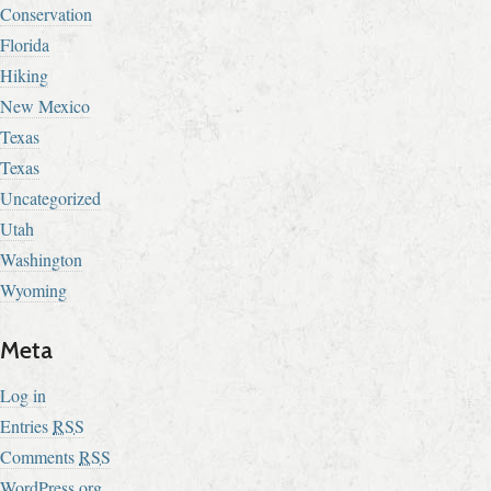
Conservation
Florida
Hiking
New Mexico
Texas
Texas
Uncategorized
Utah
Washington
Wyoming
Meta
Log in
Entries
RSS
Comments
RSS
WordPress.org