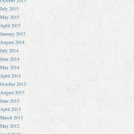
October 2015
July 2015
May 2015
April 2015
January 2015
August 2014
July 2014
June 2014
May 2014
April 2014
October 2013
August 2013
June 2013
April 2013
March 2013
May 2012