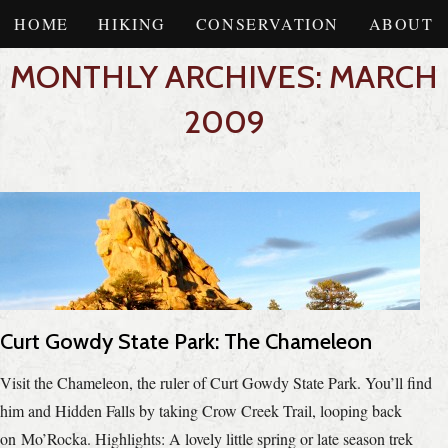
HOME
HIKING
CONSERVATION
ABOUT
MONTHLY ARCHIVES: MARCH
2009
Curt Gowdy State Park: The Chameleon
Visit the Chameleon, the ruler of Curt Gowdy State Park. You’ll find
him and Hidden Falls by taking Crow Creek Trail, looping back
on Mo’Rocka. Highlights: A lovely little spring or late season trek