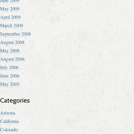
June 2009
May 2009
April 2009
March 2009
September 2008
August 2008
May 2008
August 2006
July 2006
June 2006
May 2005
Categories
Arizona
California
Colorado