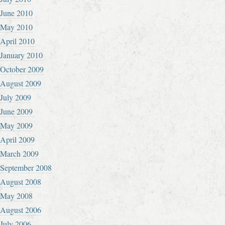
June 2010
May 2010
April 2010
January 2010
October 2009
August 2009
July 2009
June 2009
May 2009
April 2009
March 2009
September 2008
August 2008
May 2008
August 2006
July 2006