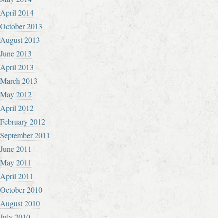
April 2014
October 2013
August 2013
June 2013
April 2013
March 2013
May 2012
April 2012
February 2012
September 2011
June 2011
May 2011
April 2011
October 2010
August 2010
July 2010