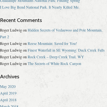
Guadalupe Mountains National Park: Finding Spring
I Love Big Bend National Park. It Nearly Killed Me.
Recent Comments
Roger Ludwig
on
Hidden Secrets of Vedauwoo and Pole Mountain,
Part 2
Roger Ludwig
on
Reese Mountain: Saved for You!
Roger Ludwig
on
Finest Waterfall in SE Wyoming: Duck Creek Falls
Roger Ludwig
on
Rock Creek – Deep Creek Trail, WY
Roger Ludwig
on
The Secrets of White Rock Canyon
Archives
May 2020
April 2019
April 2018
March 2018