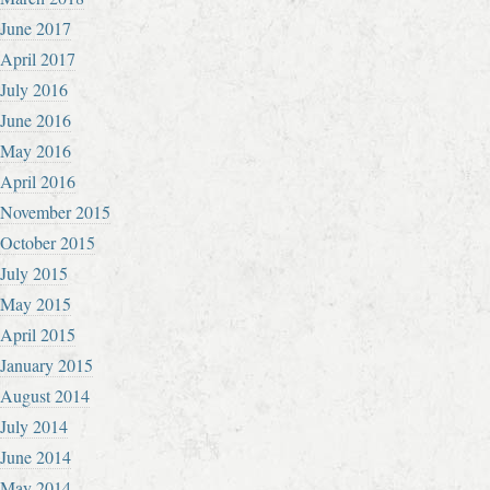
June 2017
April 2017
July 2016
June 2016
May 2016
April 2016
November 2015
October 2015
July 2015
May 2015
April 2015
January 2015
August 2014
July 2014
June 2014
May 2014