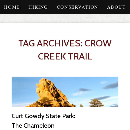
HOME
HIKING
CONSERVATION
ABOUT
TAG ARCHIVES: CROW
CREEK TRAIL
Curt Gowdy State Park:
The Chameleon