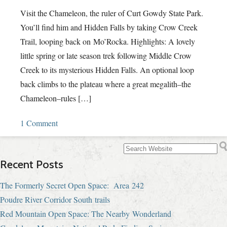
Visit the Chameleon, the ruler of Curt Gowdy State Park.
You’ll find him and Hidden Falls by taking Crow Creek
Trail, looping back on Mo’Rocka. Highlights: A lovely
little spring or late season trek following Middle Crow
Creek to its mysterious Hidden Falls. An optional loop
back climbs to the plateau where a great megalith–the
Chameleon–rules […]
1 Comment
Recent Posts
The Formerly Secret Open Space: Area 242
Poudre River Corridor South trails
Red Mountain Open Space: The Nearby Wonderland