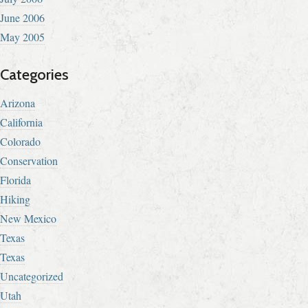
June 2006
May 2005
Categories
Arizona
California
Colorado
Conservation
Florida
Hiking
New Mexico
Texas
Texas
Uncategorized
Utah