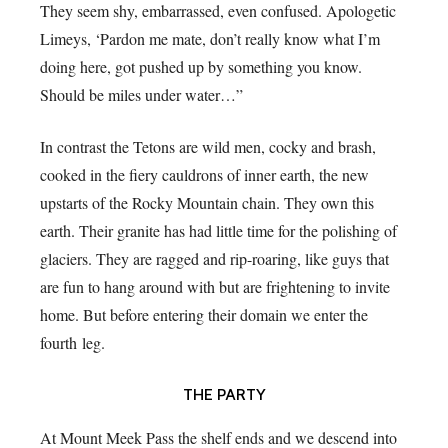
They seem shy, embarrassed, even confused. Apologetic
Limeys, ‘Pardon me mate, don’t really know what I’m
doing here, got pushed up by something you know.
Should be miles under water…”
In contrast the Tetons are wild men, cocky and brash,
cooked in the fiery cauldrons of inner earth, the new
upstarts of the Rocky Mountain chain. They own this
earth. Their granite has had little time for the polishing of
glaciers. They are ragged and rip-roaring, like guys that
are fun to hang around with but are frightening to invite
home. But before entering their domain we enter the
fourth leg.
THE PARTY
At Mount Meek Pass the shelf ends and we descend into