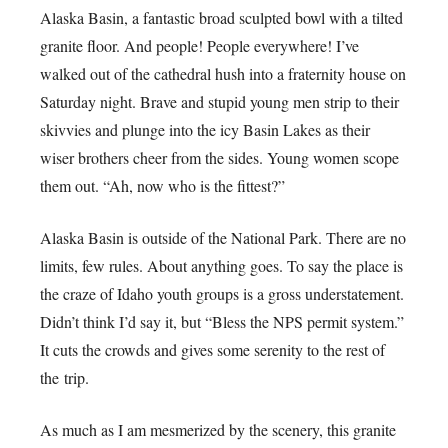
Alaska Basin, a fantastic broad sculpted bowl with a tilted
granite floor. And people! People everywhere! I’ve
walked out of the cathedral hush into a fraternity house on
Saturday night. Brave and stupid young men strip to their
skivvies and plunge into the icy Basin Lakes as their
wiser brothers cheer from the sides. Young women scope
them out. “Ah, now who is the fittest?”
Alaska Basin is outside of the National Park. There are no
limits, few rules. About anything goes. To say the place is
the craze of Idaho youth groups is a gross understatement.
Didn’t think I’d say it, but “Bless the NPS permit system.”
It cuts the crowds and gives some serenity to the rest of
the trip.
As much as I am mesmerized by the scenery, this granite