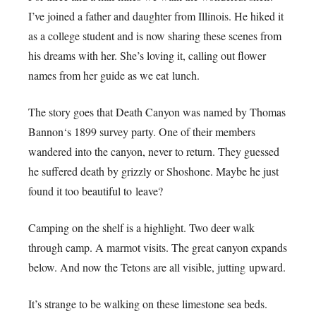
I’ve joined a father and daughter from Illinois. He hiked it
as a college student and is now sharing these scenes from
his dreams with her. She’s loving it, calling out flower
names from her guide as we eat lunch.
The story goes that Death Canyon was named by Thomas
Bannon‘s 1899 survey party. One of their members
wandered into the canyon, never to return. They guessed
he suffered death by grizzly or Shoshone. Maybe he just
found it too beautiful to leave?
Camping on the shelf is a highlight. Two deer walk
through camp. A marmot visits. The great canyon expands
below. And now the Tetons are all visible, jutting upward.
It’s strange to be walking on these limestone sea beds.