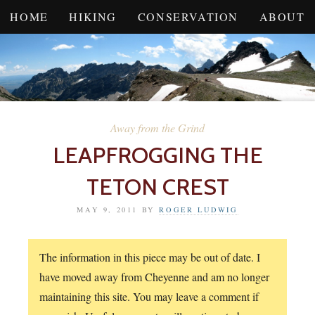
HOME
HIKING
CONSERVATION
ABOUT
Away from the Grind
LEAPFROGGING THE
TETON CREST
MAY 9, 2011
BY
ROGER LUDWIG
The information in this piece may be out of date. I
have moved away from Cheyenne and am no longer
maintaining this site. You may leave a comment if