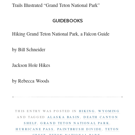
Trails Illustrated “Grand Teton National Park”
GUIDEBOOKS
Hiking Grand Teton National Park, a Falcon Guide
by Bill Schneider
Jackson Hole Hikes
by Rebecca Woods
THIS ENTRY WAS POSTED IN
HIKING
,
WYOMING
AND TAGGED
ALASKA BASIN
,
DEATH CANYON
SHELF
,
GRAND TETON NATIONAL PARK
,
HURRICANE PASS
,
PAINTBRUSH DIVIDE
,
TETON
CREST
,
TETON NATIONAL PARK
.