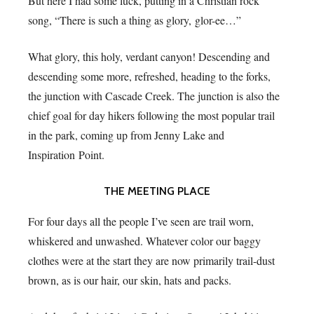
But here I had some luck, putting in a Christian rock
song, “There is such a thing as glory, glor-ee…”
What glory, this holy, verdant canyon! Descending and
descending some more, refreshed, heading to the forks,
the junction with Cascade Creek. The junction is also the
chief goal for day hikers following the most popular trail
in the park, coming up from Jenny Lake and
Inspiration Point.
THE MEETING PLACE
For four days all the people I’ve seen are trail worn,
whiskered and unwashed. Whatever color our baggy
clothes were at the start they are now primarily trail-dust
brown, as is our hair, our skin, hats and packs.