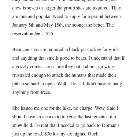
crew is seven or larger the group sites are required. They
are rare and popular. Need to apply for a permit between
January 5th and May 15th, the sooner the better. The
reservation fee is $25.
Bear canisters are required, a black plastic keg for grub
and anything that smells good to bears. I understand that if
a grizzly comes across one they bat it about, growing
frustrated enough to attack the humans that made their
piñata so hard to open. Well, at least I didn’t have to hang
anything from trees.
She issued me one for the hike, no charge. Wow. Said I
should have an ice axe to traverse the last remains of a
snow field. To rent that I needed to go back to Dornan’s
just up the road. $30 for my six nights. Ouch.