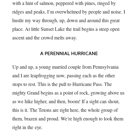
with a hint of salmon, peppered with pines, ringed by
ridges and peaks, I’m overwhelmed by people and noise. I
hustle my way through, up, down and around this great
place. At little Sunset Lake the trail begins a steep open
ascent and the crowd melts away.
A PERENNIAL HURRICANE
Up and up, a young married couple from Pennsylvania
and I are leapfrogging now, passing each as the other
stops to rest. This is the pull to Hurricane Pass. The
mighty Grand begins as a point of rock, growing above us
as we hike higher, and then, boom! If a sight can shout,
this is it. The Tetons are right here, the whole group of
them, brazen and proud. We’re high enough to look them
right in the eye.