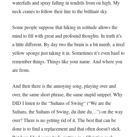
waterfalls and spray falling in tendrils from on high. My
neck cranes to follow their line to the brilliant sky.
Some people suppose that hiking in solitude allows the
mind to fill with great and profound thoughts. In truth it’s
a little different. By day two the brain is a bit numb, a tired
yellow sponge just taking it in. Sometimes it’s even hard to
remember things. Things like your name. And where you
are from.
And then there is the annoying song, playing over and
over, the same short phrase, the same stupid snippet. Why
DID I listen to the “Sultans of Swing“ (“We are the
Sultans, the Sultans of Swing, du dute du…”) on the way
over? There is no getting rid of it. The best that can be
done is to find a replacement and that often doesn’t stick.