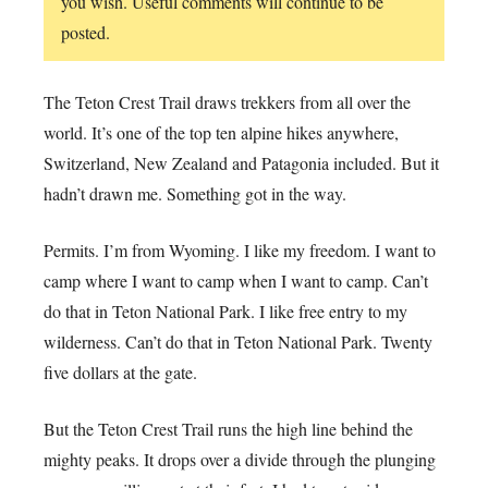
you wish. Useful comments will continue to be
posted.
The Teton Crest Trail draws trekkers from all over the
world. It’s one of the top ten alpine hikes anywhere,
Switzerland, New Zealand and Patagonia included. But it
hadn’t drawn me. Something got in the way.
Permits. I’m from Wyoming. I like my freedom. I want to
camp where I want to camp when I want to camp. Can’t
do that in Teton National Park. I like free entry to my
wilderness. Can’t do that in Teton National Park. Twenty
five dollars at the gate.
But the Teton Crest Trail runs the high line behind the
mighty peaks. It drops over a divide through the plunging