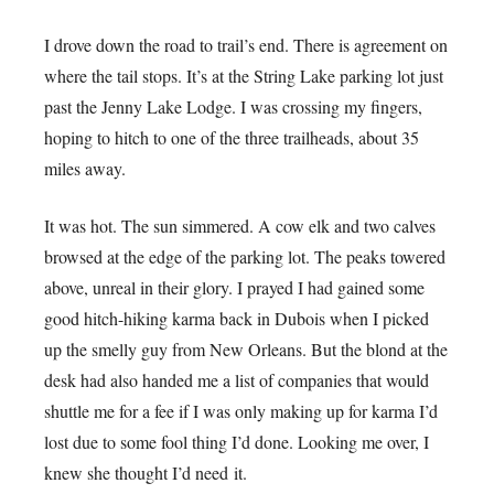
I drove down the road to trail’s end. There is agreement on
where the tail stops. It’s at the String Lake parking lot just
past the Jenny Lake Lodge. I was crossing my fingers,
hoping to hitch to one of the three trailheads, about 35
miles away.
It was hot. The sun simmered. A cow elk and two calves
browsed at the edge of the parking lot. The peaks towered
above, unreal in their glory. I prayed I had gained some
good hitch-hiking karma back in Dubois when I picked
up the smelly guy from New Orleans. But the blond at the
desk had also handed me a list of companies that would
shuttle me for a fee if I was only making up for karma I’d
lost due to some fool thing I’d done. Looking me over, I
knew she thought I’d need it.