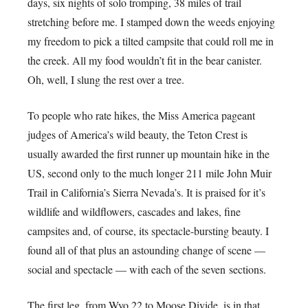
days, six nights of solo tromping, 38 miles of trail
stretching before me. I stamped down the weeds enjoying
my freedom to pick a tilted campsite that could roll me in
the creek. All my food wouldn’t fit in the bear canister.
Oh, well, I slung the rest over a tree.
To people who rate hikes, the Miss America pageant
judges of America’s wild beauty, the Teton Crest is
usually awarded the first runner up mountain hike in the
US, second only to the much longer 211 mile John Muir
Trail in California’s Sierra Nevada’s. It is praised for it’s
wildlife and wildflowers, cascades and lakes, fine
campsites and, of course, its spectacle-bursting beauty. I
found all of that plus an astounding change of scene —
social and spectacle — with each of the seven sections.
The first leg, from Wyo 22 to Moose Divide, is in that