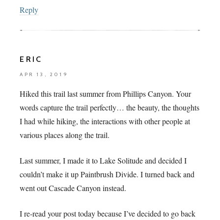
Reply
ERIC
APR 13, 2019
Hiked this trail last summer from Phillips Canyon. Your
words capture the trail perfectly… the beauty, the thoughts
I had while hiking, the interactions with other people at
various places along the trail.
Last summer, I made it to Lake Solitude and decided I
couldn’t make it up Paintbrush Divide. I turned back and
went out Cascade Canyon instead.
I re-read your post today because I’ve decided to go back