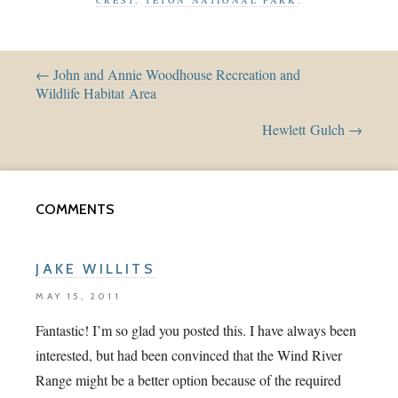
← John and Annie Woodhouse Recreation and
Wildlife Habitat Area
Hewlett Gulch →
COMMENTS
JAKE WILLITS
MAY 15, 2011
Fantastic! I’m so glad you posted this. I have always been
interested, but had been convinced that the Wind River
Range might be a better option because of the required