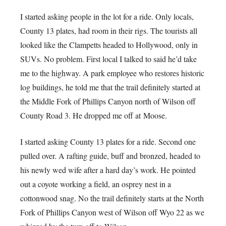
I started asking people in the lot for a ride. Only locals,
County 13 plates, had room in their rigs. The tourists all
looked like the Clampetts headed to Hollywood, only in
SUVs. No problem. First local I talked to said he’d take
me to the highway. A park employee who restores historic
log buildings, he told me that the trail definitely started at
the Middle Fork of Phillips Canyon north of Wilson off
County Road 3. He dropped me off at Moose.
I started asking County 13 plates for a ride. Second one
pulled over. A rafting guide, buff and bronzed, headed to
his newly wed wife after a hard day’s work. He pointed
out a coyote working a field, an osprey nest in a
cottonwood snag. No the trail definitely starts at the North
Fork of Phillips Canyon west of Wilson off Wyo 22 as we