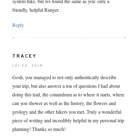
system hike, but we found the same as you: only a
friendly, helpful Ranger.
Reply
TRACEY
JUL 20, 2018
Gosh, you managed to not only authentically describe
your trip, but also answer a ton of questions I had about
doing this trail, the conundrum as to where it starts, where
can you shower as well as the history, the flowers and
geology and the other hikers you met. Truly a wonderful
piece of writing and incredibly helpful in my personal trip
planning! Thanks so much!