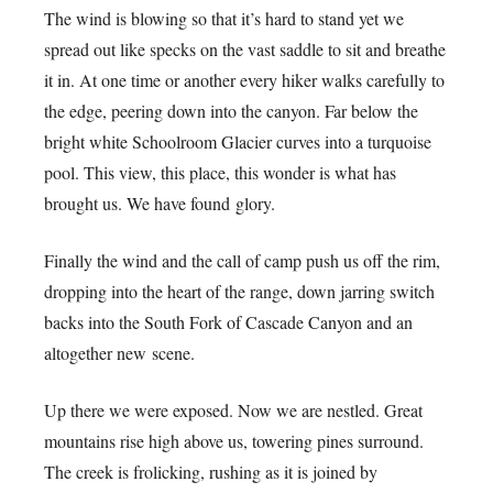
The wind is blowing so that it’s hard to stand yet we
spread out like specks on the vast saddle to sit and breathe
it in. At one time or another every hiker walks carefully to
the edge, peering down into the canyon. Far below the
bright white Schoolroom Glacier curves into a turquoise
pool. This view, this place, this wonder is what has
brought us. We have found glory.
Finally the wind and the call of camp push us off the rim,
dropping into the heart of the range, down jarring switch
backs into the South Fork of Cascade Canyon and an
altogether new scene.
Up there we were exposed. Now we are nestled. Great
mountains rise high above us, towering pines surround.
The creek is frolicking, rushing as it is joined by