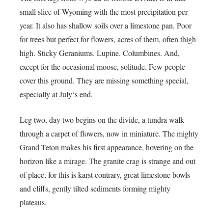
small slice of Wyoming with the most precipitation per
year. It also has shallow soils over a limestone pan. Poor
for trees but perfect for flowers, acres of them, often thigh
high. Sticky Geraniums. Lupine. Columbines. And,
except for the occasional moose, solitude. Few people
cover this ground. They are missing something special,
especially at July‘s end.
Leg two, day two begins on the divide, a tundra walk
through a carpet of flowers, now in miniature. The mighty
Grand Teton makes his first appearance, hovering on the
horizon like a mirage. The granite crag is strange and out
of place, for this is karst contrary, great limestone bowls
and cliffs, gently tilted sediments forming mighty
plateaus.