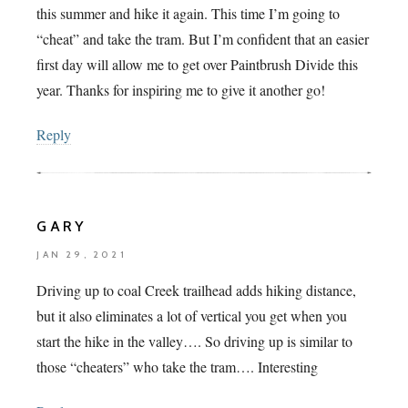
this summer and hike it again. This time I’m going to
“cheat” and take the tram. But I’m confident that an easier
first day will allow me to get over Paintbrush Divide this
year. Thanks for inspiring me to give it another go!
Reply
GARY
JAN 29, 2021
Driving up to coal Creek trailhead adds hiking distance,
but it also eliminates a lot of vertical you get when you
start the hike in the valley…. So driving up is similar to
those “cheaters” who take the tram…. Interesting