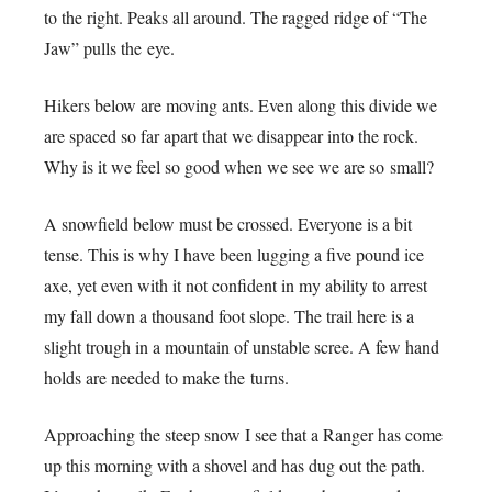
to the right. Peaks all around. The ragged ridge of “The
Jaw” pulls the eye.
Hikers below are moving ants. Even along this divide we
are spaced so far apart that we disappear into the rock.
Why is it we feel so good when we see we are so small?
A snowfield below must be crossed. Everyone is a bit
tense. This is why I have been lugging a five pound ice
axe, yet even with it not confident in my ability to arrest
my fall down a thousand foot slope. The trail here is a
slight trough in a mountain of unstable scree. A few hand
holds are needed to make the turns.
Approaching the steep snow I see that a Ranger has come
up this morning with a shovel and has dug out the path.