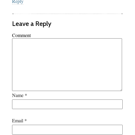
Reply
Leave a Reply
Comment
Name
*
Email
*