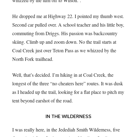
whizzed by the turn off to Wilson. .
He dropped me at Highway 22. I pointed my thumb west.
Second car pulled over. A school teacher and his little boy,
commuting from Driggs. His passion was backcountry
skiing. Climb up and zoom down. No the trail starts at
Coal Creek just over Teton Pass as we whizzed by the
North Fork trailhead.
Well, that’s decided. I’m hiking in at Coal Creek, the
longest of the three “no cheaters here” routes. It was dusk
as I headed up the trail, looking for a flat place to pitch my
tent beyond earshot of the road.
IN THE WILDERNESS
I was really here, in the Jedediah Smith Wilderness, five