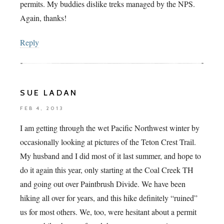
permits. My buddies dislike treks managed by the NPS.
Again, thanks!
Reply
SUE LADAN
FEB 4, 2013
I am getting through the wet Pacific Northwest winter by
occasionally looking at pictures of the Teton Crest Trail.
My husband and I did most of it last summer, and hope to
do it again this year, only starting at the Coal Creek TH
and going out over Paintbrush Divide. We have been
hiking all over for years, and this hike definitely “ruined”
us for most others. We, too, were hesitant about a permit