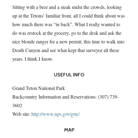
Sitting with a beer and a steak midst the crowds, looking
up at the Tetons’ familiar front, all I could think about was
how much there was “in back”. What I really wanted to
do was restock at the grocery, go to the desk and ask the
nice blonde ranger for a new permit, this time to walk into
Death Canyon and see what kept that surveyor all these
years. I think I know.
USEFUL INFO
Grand Teton National Park
Backcountry Information and Reservations: (307) 739-
3602
Web site:
http://www.nps.gov/grte/
MAP