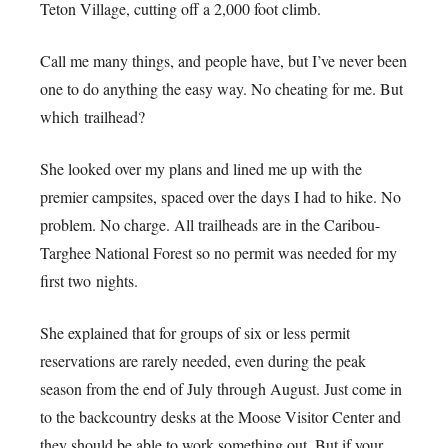
Teton Village, cutting off a 2,000 foot climb.
Call me many things, and people have, but I’ve never been
one to do anything the easy way. No cheating for me. But
which trailhead?
She looked over my plans and lined me up with the
premier campsites, spaced over the days I had to hike. No
problem. No charge. All trailheads are in the Caribou-
Targhee National Forest so no permit was needed for my
first two nights.
She explained that for groups of six or less permit
reservations are rarely needed, even during the peak
season from the end of July through August. Just come in
to the backcountry desks at the Moose Visitor Center and
they should be able to work something out. But if your