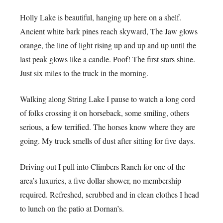
Holly Lake is beautiful, hanging up here on a shelf.
Ancient white bark pines reach skyward, The Jaw glows
orange, the line of light rising up and up and up until the
last peak glows like a candle. Poof! The first stars shine.
Just six miles to the truck in the morning.
Walking along String Lake I pause to watch a long cord
of folks crossing it on horseback, some smiling, others
serious, a few terrified. The horses know where they are
going. My truck smells of dust after sitting for five days.
Driving out I pull into Climbers Ranch for one of the
area’s luxuries, a five dollar shower, no membership
required. Refreshed, scrubbed and in clean clothes I head
to lunch on the patio at Dornan’s.