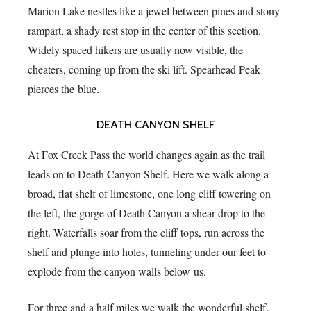
Marion Lake nestles like a jewel between pines and stony
rampart, a shady rest stop in the center of this section.
Widely spaced hikers are usually now visible, the
cheaters, coming up from the ski lift. Spearhead Peak
pierces the blue.
DEATH CANYON SHELF
At Fox Creek Pass the world changes again as the trail
leads on to Death Canyon Shelf. Here we walk along a
broad, flat shelf of limestone, one long cliff towering on
the left, the gorge of Death Canyon a shear drop to the
right. Waterfalls soar from the cliff tops, run across the
shelf and plunge into holes, tunneling under our feet to
explode from the canyon walls below us.
For three and a half miles we walk the wonderful shelf.