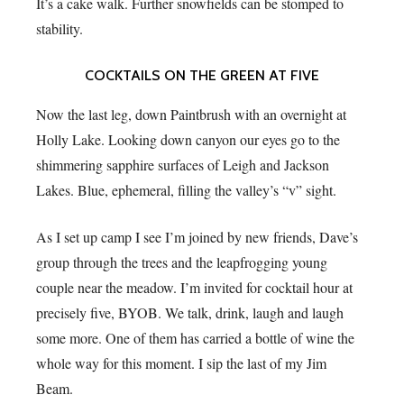
It’s a cake walk. Further snowfields can be stomped to
stability.
COCKTAILS ON THE GREEN AT FIVE
Now the last leg, down Paintbrush with an overnight at
Holly Lake. Looking down canyon our eyes go to the
shimmering sapphire surfaces of Leigh and Jackson
Lakes. Blue, ephemeral, filling the valley’s “v” sight.
As I set up camp I see I’m joined by new friends, Dave’s
group through the trees and the leapfrogging young
couple near the meadow. I’m invited for cocktail hour at
precisely five, BYOB. We talk, drink, laugh and laugh
some more. One of them has carried a bottle of wine the
whole way for this moment. I sip the last of my Jim
Beam.