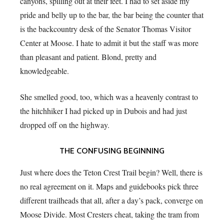
canyons, spilling out at their feet. I had to set aside my
pride and belly up to the bar, the bar being the counter that
is the backcountry desk of the Senator Thomas Visitor
Center at Moose. I hate to admit it but the staff was more
than pleasant and patient. Blond, pretty and
knowledgeable.
She smelled good, too, which was a heavenly contrast to
the hitchhiker I had picked up in Dubois and had just
dropped off on the highway.
THE CONFUSING BEGINNING
Just where does the Teton Crest Trail begin? Well, there is
no real agreement on it. Maps and guidebooks pick three
different trailheads that all, after a day’s pack, converge on
Moose Divide. Most Cresters cheat, taking the tram from