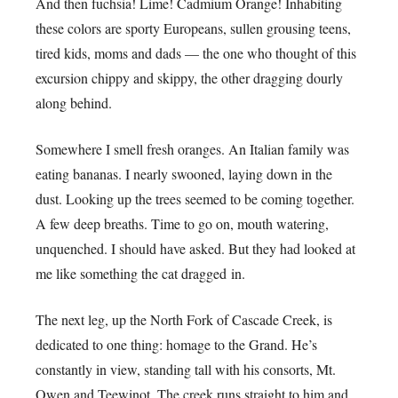
And then fuchsia! Lime! Cadmium Orange! Inhabiting
these colors are sporty Europeans, sullen grousing teens,
tired kids, moms and dads — the one who thought of this
excursion chippy and skippy, the other dragging dourly
along behind.
Somewhere I smell fresh oranges. An Italian family was
eating bananas. I nearly swooned, laying down in the
dust. Looking up the trees seemed to be coming together.
A few deep breaths. Time to go on, mouth watering,
unquenched. I should have asked. But they had looked at
me like something the cat dragged in.
The next leg, up the North Fork of Cascade Creek, is
dedicated to one thing: homage to the Grand. He’s
constantly in view, standing tall with his consorts, Mt.
Owen and Teewinot. The creek runs straight to him and