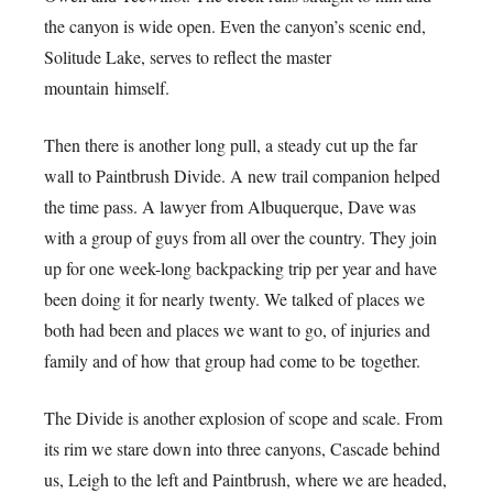
the canyon is wide open. Even the canyon’s scenic end,
Solitude Lake, serves to reflect the master
mountain himself.
Then there is another long pull, a steady cut up the far
wall to Paintbrush Divide. A new trail companion helped
the time pass. A lawyer from Albuquerque, Dave was
with a group of guys from all over the country. They join
up for one week-long backpacking trip per year and have
been doing it for nearly twenty. We talked of places we
both had been and places we want to go, of injuries and
family and of how that group had come to be together.
The Divide is another explosion of scope and scale. From
its rim we stare down into three canyons, Cascade behind
us, Leigh to the left and Paintbrush, where we are headed,