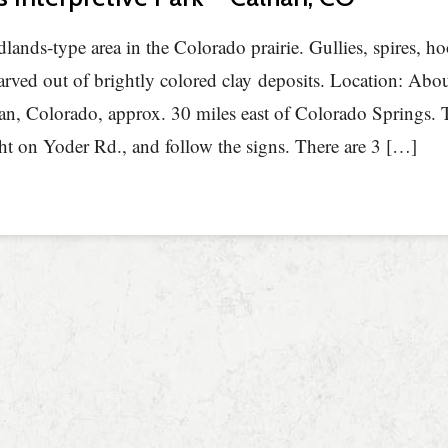
dlands-type area in the Colorado prairie. Gullies, spires, 
arved out of brightly colored clay deposits. Location: Abo
an, Colorado, approx. 30 miles east of Colorado Springs.
ght on Yoder Rd., and follow the signs. There are 3 […]