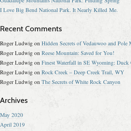
Guadalupe Mountains National Park: Finding Spring
I Love Big Bend National Park. It Nearly Killed Me.
Recent Comments
Roger Ludwig
on
Hidden Secrets of Vedauwoo and Pole M
Roger Ludwig
on
Reese Mountain: Saved for You!
Roger Ludwig
on
Finest Waterfall in SE Wyoming: Duck 
Roger Ludwig
on
Rock Creek – Deep Creek Trail, WY
Roger Ludwig
on
The Secrets of White Rock Canyon
Archives
May 2020
April 2019