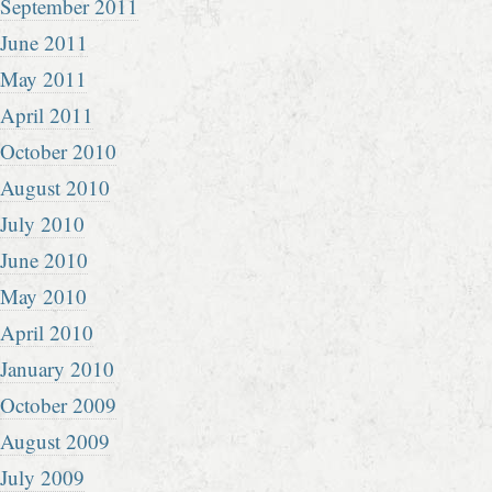
September 2011
June 2011
May 2011
April 2011
October 2010
August 2010
July 2010
June 2010
May 2010
April 2010
January 2010
October 2009
August 2009
July 2009