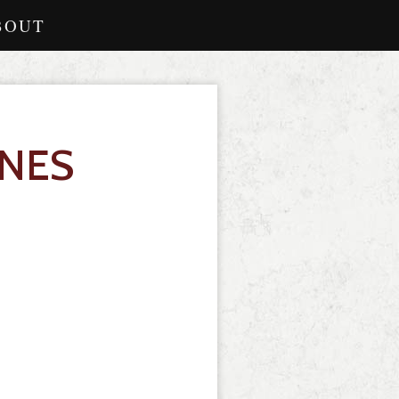
BOUT
INES