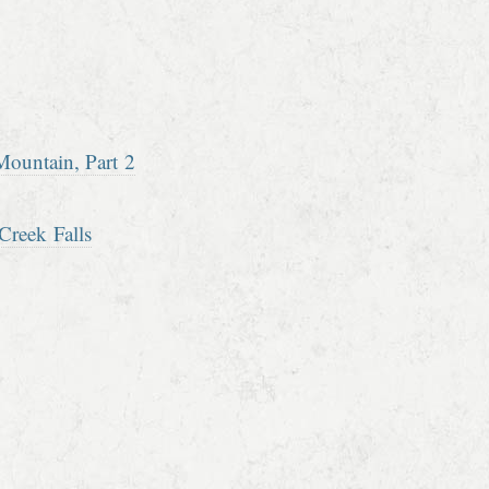
ountain, Part 2
Creek Falls