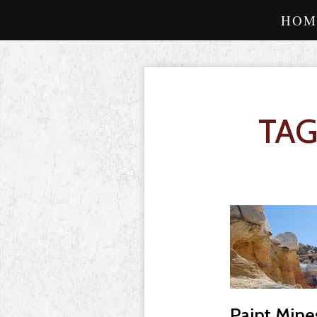
HOM
TAG
Paint Mine