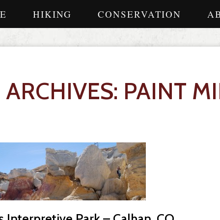
E
HIKING
CONSERVATION
A
 ARCHIVES: PAINT M
s Interpretive Park – Calhan, CO