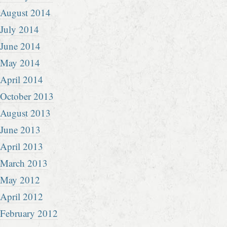
August 2014
July 2014
June 2014
May 2014
April 2014
October 2013
August 2013
June 2013
April 2013
March 2013
May 2012
April 2012
February 2012