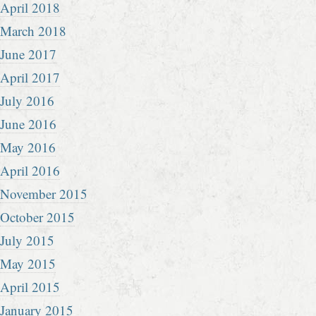
April 2018
March 2018
June 2017
April 2017
July 2016
June 2016
May 2016
April 2016
November 2015
October 2015
July 2015
May 2015
April 2015
January 2015