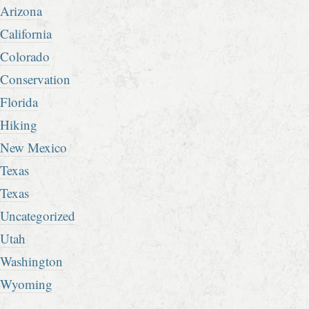
Arizona
California
Colorado
Conservation
Florida
Hiking
New Mexico
Texas
Texas
Uncategorized
Utah
Washington
Wyoming