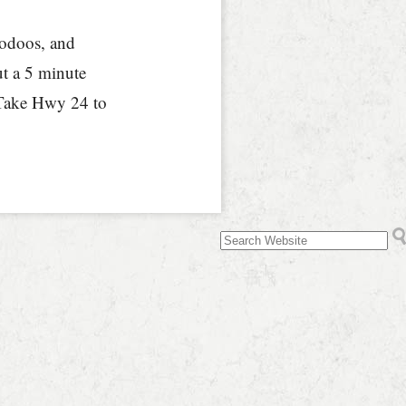
hoodoos, and
ut a 5 minute
 Take Hwy 24 to