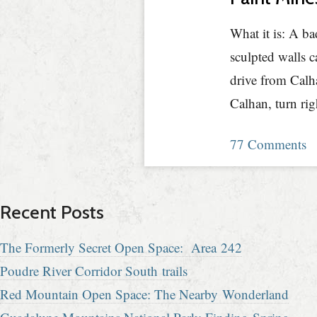
What it is: A ba
sculpted walls c
drive from Calh
Calhan, turn ri
77 Comments
Recent Posts
The Formerly Secret Open Space: Area 242
Poudre River Corridor South trails
Red Mountain Open Space: The Nearby Wonderland