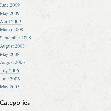
June 2009
May 2009
April 2009
March 2009
September 2008
August 2008
May 2008
August 2006
July 2006
June 2006
May 2005
Categories