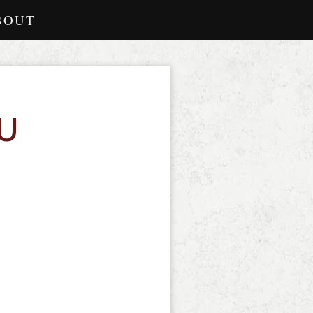
BOUT
U