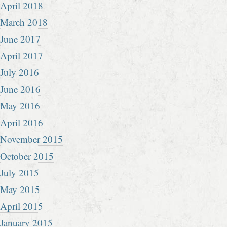
April 2018
March 2018
June 2017
April 2017
July 2016
June 2016
May 2016
April 2016
November 2015
October 2015
July 2015
May 2015
April 2015
January 2015