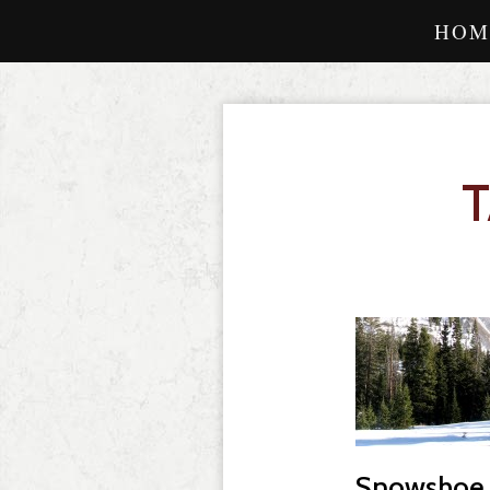
HOM
Snowshoe o