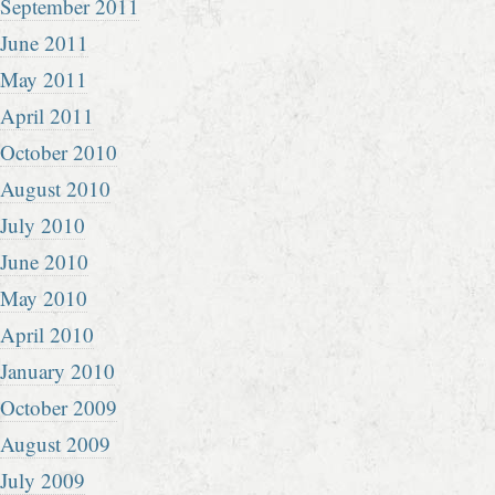
September 2011
June 2011
May 2011
April 2011
October 2010
August 2010
July 2010
June 2010
May 2010
April 2010
January 2010
October 2009
August 2009
July 2009