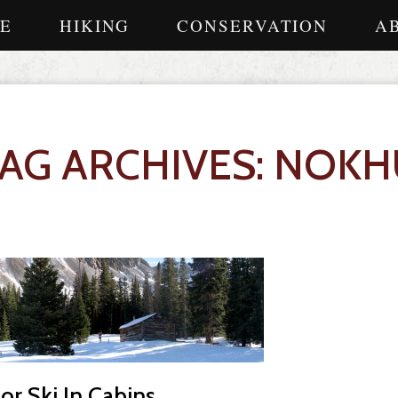
E
HIKING
CONSERVATION
A
TAG ARCHIVES: NOKH
r Ski In Cabins