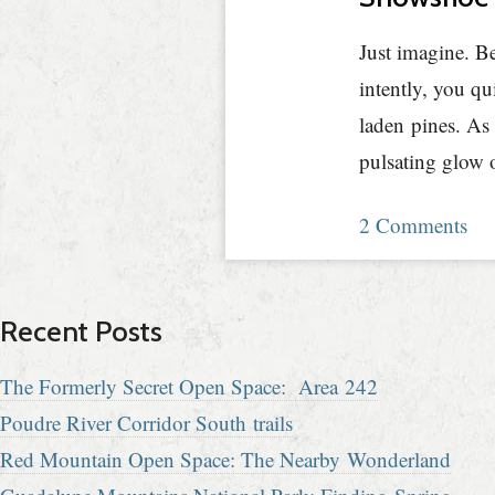
Just imagine. Be
intently, you qu
laden pines. As 
pulsating glow 
2 Comments
Recent Posts
The Formerly Secret Open Space: Area 242
Poudre River Corridor South trails
Red Mountain Open Space: The Nearby Wonderland