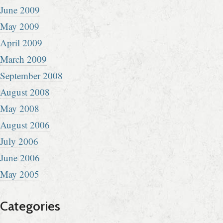
June 2009
May 2009
April 2009
March 2009
September 2008
August 2008
May 2008
August 2006
July 2006
June 2006
May 2005
Categories