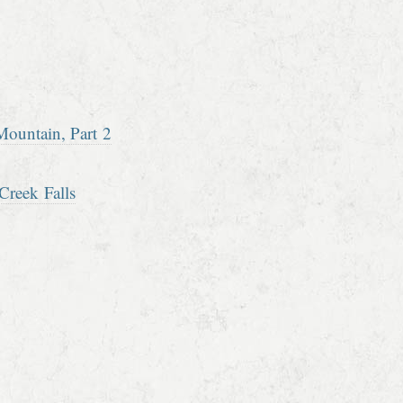
ountain, Part 2
Creek Falls