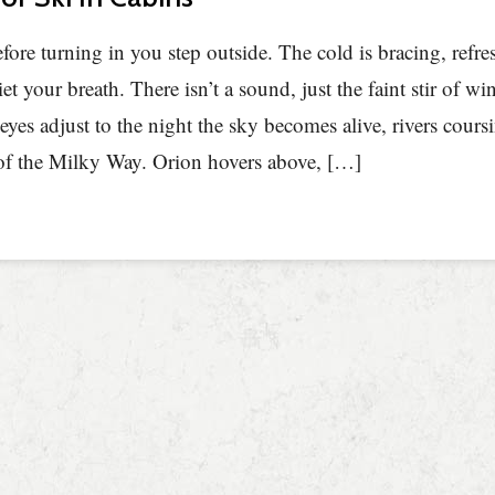
fore turning in you step outside. The cold is bracing, refre
iet your breath. There isn’t a sound, just the faint stir of w
eyes adjust to the night the sky becomes alive, rivers cour
of the Milky Way. Orion hovers above, […]