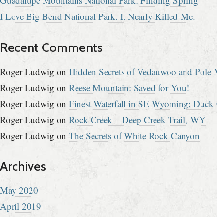
Guadalupe Mountains National Park: Finding Spring
I Love Big Bend National Park. It Nearly Killed Me.
Recent Comments
Roger Ludwig
on
Hidden Secrets of Vedauwoo and Pole M
Roger Ludwig
on
Reese Mountain: Saved for You!
Roger Ludwig
on
Finest Waterfall in SE Wyoming: Duck 
Roger Ludwig
on
Rock Creek – Deep Creek Trail, WY
Roger Ludwig
on
The Secrets of White Rock Canyon
Archives
May 2020
April 2019