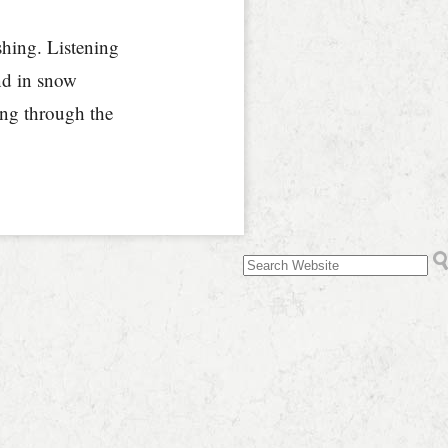
shing. Listening
ind in snow
sing through the