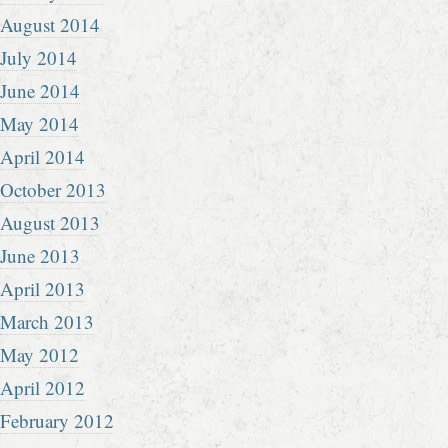
August 2014
July 2014
June 2014
May 2014
April 2014
October 2013
August 2013
June 2013
April 2013
March 2013
May 2012
April 2012
February 2012