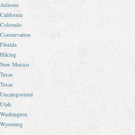
Arizona
California
Colorado
Conservation
Florida
Hiking
New Mexico
Texas
Texas
Uncategorized
Utah
Washington
Wyoming